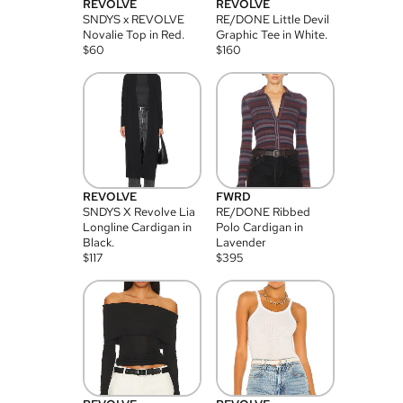
REVOLVE
REVOLVE
SNDYS x REVOLVE
RE/DONE Little Devil
Novalie Top in Red.
Graphic Tee in White.
$
60
$
160
REVOLVE
FWRD
SNDYS X Revolve Lia
RE/DONE Ribbed
Longline Cardigan in
Polo Cardigan in
Black.
Lavender
$
117
$
395