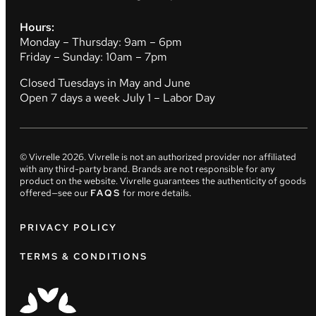
Hours:
Monday – Thursday: 9am – 6pm
Friday – Sunday: 10am – 7pm
Closed Tuesdays in May and June
Open 7 days a week July 1 – Labor Day
© Vivrelle
2026
. Vivrelle is not an authorized provider nor affiliated
with any third-party brand. Brands are not responsible for any
product on the website. Vivrelle guarantees the authenticity of goods
offered—see our
FAQS
for more details.
PRIVACY POLICY
TERMS & CONDITIONS