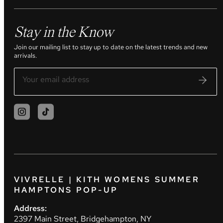
Stay in the Know
Join our mailing list to stay up to date on the latest trends and new
arrivals.
VIVRELLE | KITH WOMENS SUMMER
HAMPTONS POP-UP
Address:
2397 Main Street, Bridgehampton, NY