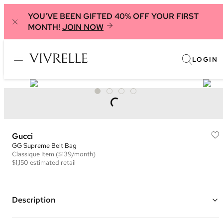
YOU'VE BEEN GIFTED 40% OFF YOUR FIRST
MONTH!
JOIN NOW
LOGIN
Gucci
GG Supreme Belt Bag
Classique
Item
($139/month)
$1,150
estimated retail
Description
Color: Beige/Ebony and Brown