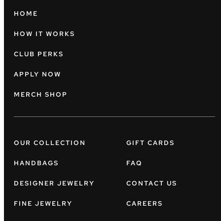
HOME
HOW IT WORKS
CLUB PERKS
APPLY NOW
MERCH SHOP
OUR COLLECTION
GIFT CARDS
HANDBAGS
FAQ
DESIGNER JEWELRY
CONTACT US
FINE JEWELRY
CAREERS