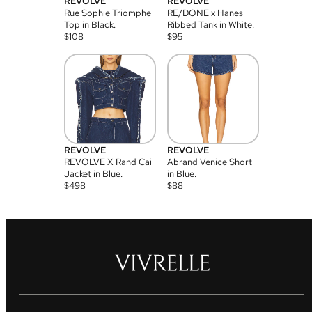
REVOLVE
REVOLVE
Rue Sophie Triomphe
RE/DONE x Hanes
Top in Black.
Ribbed Tank in White.
$
108
$
95
REVOLVE
REVOLVE
REVOLVE X Rand Cai
Abrand Venice Short
Jacket in Blue.
in Blue.
$
498
$
88