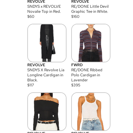
REVOLVE
REVOLVE
SNDYS x REVOLVE
RE/DONE Little Devil
Novalie Top in Red.
Graphic Tee in White.
$
60
$
160
REVOLVE
FWRD
SNDYS X Revolve Lia
RE/DONE Ribbed
Longline Cardigan in
Polo Cardigan in
Black.
Lavender
$
117
$
395