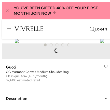
YOU'VE BEEN GIFTED 40% OFF YOUR FIRST
MONTH!
JOIN NOW
LOGIN
Gucci
GG Marmont Canvas Medium Shoulder Bag
Classique
Item
($139/month)
$2,600
estimated retail
Description
Color: Brown and Red