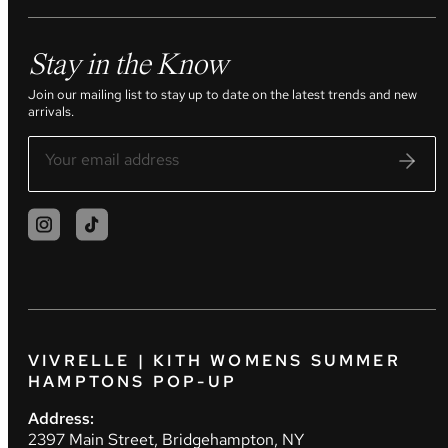
Stay in the Know
Join our mailing list to stay up to date on the latest trends and new
arrivals.
VIVRELLE | KITH WOMENS SUMMER
HAMPTONS POP-UP
Address:
2397 Main Street, Bridgehampton, NY