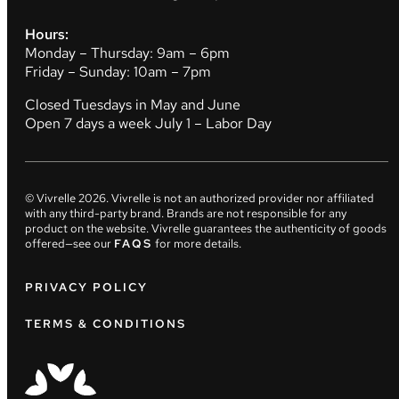
Hours:
Monday – Thursday: 9am – 6pm
Friday – Sunday: 10am – 7pm
Closed Tuesdays in May and June
Open 7 days a week July 1 – Labor Day
© Vivrelle
2026
. Vivrelle is not an authorized provider nor affiliated
with any third-party brand. Brands are not responsible for any
product on the website. Vivrelle guarantees the authenticity of goods
offered—see our
FAQS
for more details.
PRIVACY POLICY
TERMS & CONDITIONS