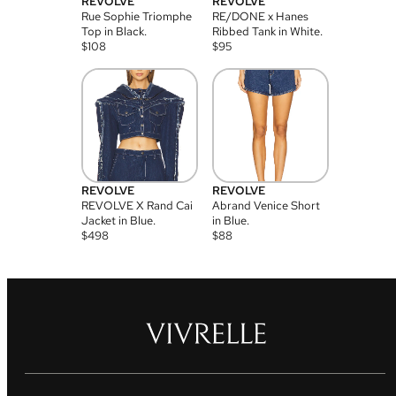
REVOLVE
REVOLVE
Rue Sophie Triomphe
RE/DONE x Hanes
Top in Black.
Ribbed Tank in White.
$
108
$
95
REVOLVE
REVOLVE
REVOLVE X Rand Cai
Abrand Venice Short
Jacket in Blue.
in Blue.
$
498
$
88