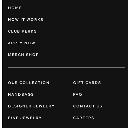
HOME
HOW IT WORKS
CLUB PERKS
APPLY NOW
MERCH SHOP
OUR COLLECTION
GIFT CARDS
HANDBAGS
FAQ
DESIGNER JEWELRY
CONTACT US
FINE JEWELRY
CAREERS