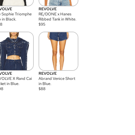
VOLVE
REVOLVE
 Sophie Triomphe
RE/DONE x Hanes
 in Black.
Ribbed Tank in White.
08
$
95
VOLVE
REVOLVE
VOLVE X Rand Cai
Abrand Venice Short
ket in Blue.
in Blue.
98
$
88