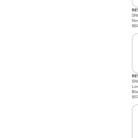
RE
SN
Nov
$
6
RE
SND
Lon
Bla
$
11