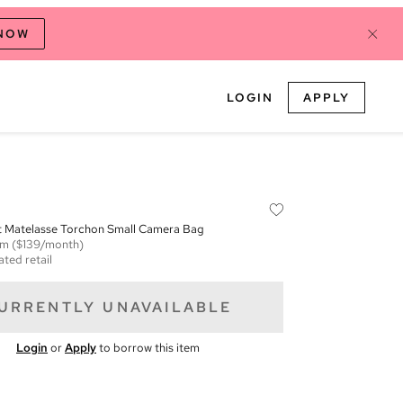
 NOW
LOGIN
APPLY
Matelasse Torchon Small Camera Bag
em
($139/month)
ated retail
URRENTLY UNAVAILABLE
Login
or
Apply
to borrow this item