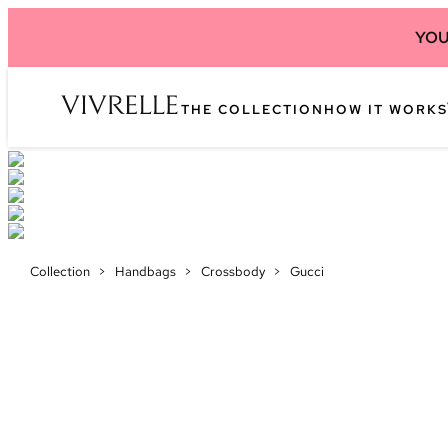
YOU
THE COLLECTION
HOW IT WORKS
Collection
>
Handbags
>
Crossbody
>
Gucci