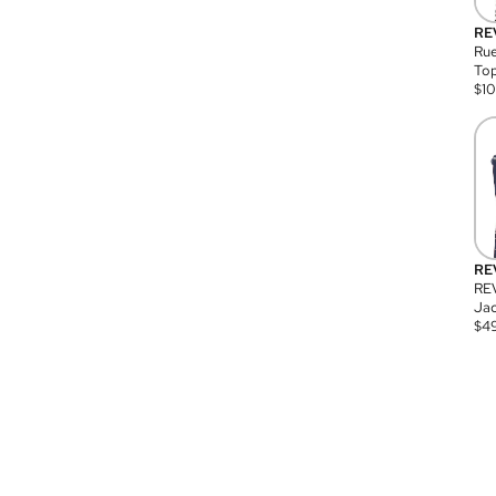
RE
Rue
Top
$
1
RE
RE
Jac
$
4