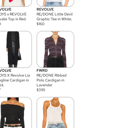
VOLVE
REVOLVE
DYS x REVOLVE
RE/DONE Little Devil
alie Top in Red.
Graphic Tee in White.
0
$
160
VOLVE
FWRD
YS X Revolve Lia
RE/DONE Ribbed
gline Cardigan in
Polo Cardigan in
ck.
Lavender
7
$
395