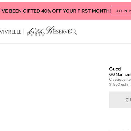
'VE BEEN GIFTED 40% OFF YOUR FIRST MONTH!
JOIN
Gucci
GG Marmont 
Classique
It
$1,950
estim
C