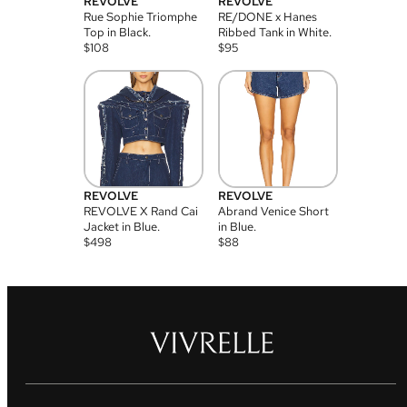
REVOLVE
REVOLVE
Rue Sophie Triomphe
RE/DONE x Hanes
Top in Black.
Ribbed Tank in White.
$
108
$
95
REVOLVE
REVOLVE
REVOLVE X Rand Cai
Abrand Venice Short
Jacket in Blue.
in Blue.
$
498
$
88