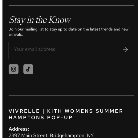
Stay in the Know
Join our mailing list to stay up to date on the latest trends and new
arrivals.
VIVRELLE | KITH WOMENS SUMMER
HAMPTONS POP-UP
Address:
2397 Main Street, Bridgehampton, NY