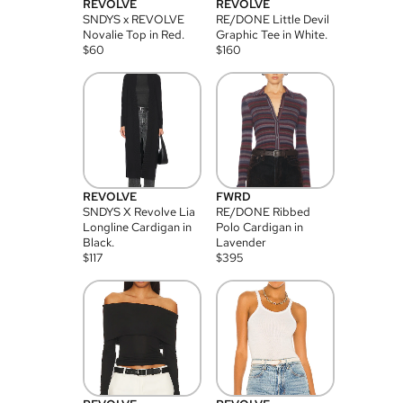
REVOLVE
REVOLVE
SNDYS x REVOLVE
RE/DONE Little Devil
Novalie Top in Red.
Graphic Tee in White.
$
60
$
160
REVOLVE
FWRD
SNDYS X Revolve Lia
RE/DONE Ribbed
Longline Cardigan in
Polo Cardigan in
Black.
Lavender
$
117
$
395