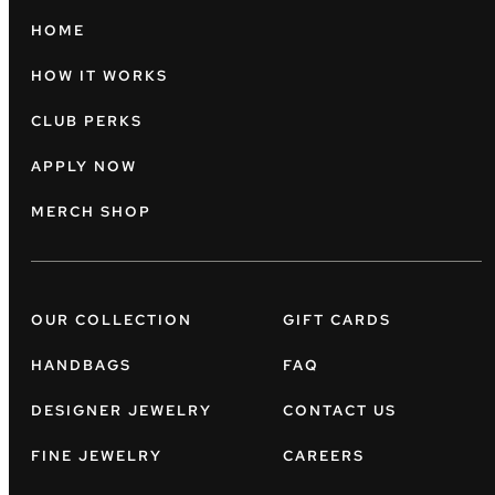
HOME
HOW IT WORKS
CLUB PERKS
APPLY NOW
MERCH SHOP
OUR COLLECTION
GIFT CARDS
HANDBAGS
FAQ
DESIGNER JEWELRY
CONTACT US
FINE JEWELRY
CAREERS