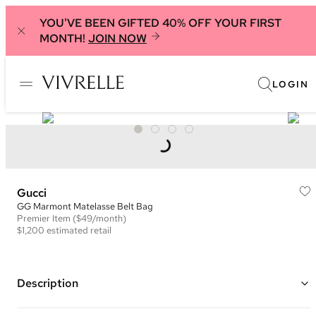
YOU'VE BEEN GIFTED 40% OFF YOUR FIRST
MONTH!
JOIN NOW
LOGIN
Gucci
GG Marmont Matelasse Belt Bag
Premier
Item
($49/month)
$1,200
estimated retail
Description
Color: Beige