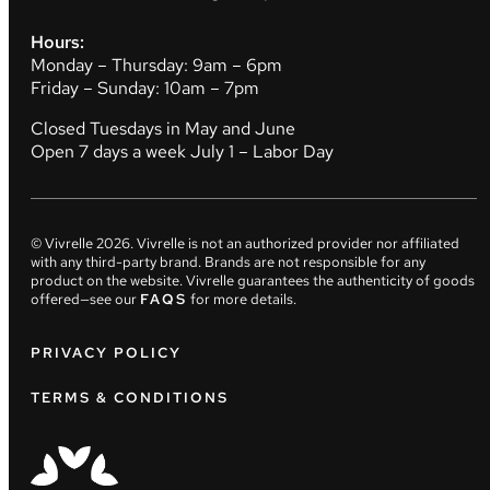
Hours:
Monday – Thursday: 9am – 6pm
Friday – Sunday: 10am – 7pm
Closed Tuesdays in May and June
Open 7 days a week July 1 – Labor Day
© Vivrelle
2026
. Vivrelle is not an authorized provider nor affiliated
with any third-party brand. Brands are not responsible for any
product on the website. Vivrelle guarantees the authenticity of goods
offered—see our
FAQS
for more details.
PRIVACY POLICY
TERMS & CONDITIONS