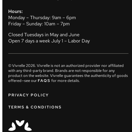
Hours:
Monday – Thursday: 9am – 6pm
Friday – Sunday: 10am – 7pm
Closed Tuesdays in May and June
Open 7 days a week July 1 – Labor Day
© Vivrelle
2026
. Vivrelle is not an authorized provider nor affiliated
with any third-party brand. Brands are not responsible for any
product on the website. Vivrelle guarantees the authenticity of goods
offered—see our
FAQS
for more details.
PRIVACY POLICY
TERMS & CONDITIONS