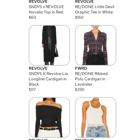
REVOLVE
REVOLVE
SNDYS x REVOLVE
RE/DONE Little Devil
Novalie Top in Red.
Graphic Tee in White.
$
60
$
160
REVOLVE
FWRD
SNDYS X Revolve Lia
RE/DONE Ribbed
Longline Cardigan in
Polo Cardigan in
Black.
Lavender
$
117
$
395