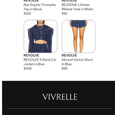
REVOLVE
REVOLVE
Rue Sophie Triomphe
RE/DONE x Hanes
Top in Black.
Ribbed Tank in White.
$
108
$
95
REVOLVE
REVOLVE
REVOLVE X Rand Cai
Abrand Venice Short
Jacket in Blue.
in Blue.
$
498
$
88