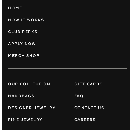
HOME
HOW IT WORKS
CLUB PERKS
APPLY NOW
MERCH SHOP
OUR COLLECTION
GIFT CARDS
HANDBAGS
FAQ
DESIGNER JEWELRY
CONTACT US
FINE JEWELRY
CAREERS