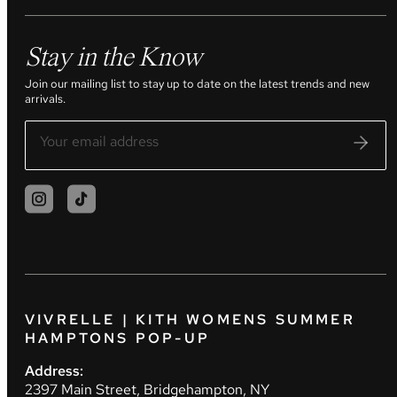
Stay in the Know
Join our mailing list to stay up to date on the latest trends and new
arrivals.
VIVRELLE | KITH WOMENS SUMMER
HAMPTONS POP-UP
Address:
2397 Main Street, Bridgehampton, NY