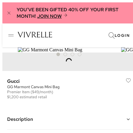
YOU'VE BEEN GIFTED 40% OFF YOUR FIRST
MONTH!
JOIN NOW
LOGIN
Gucci
GG Marmont Canvas Mini Bag
Premier
Item
($49/month)
$1,200
estimated retail
Description
Color: Pink and Black