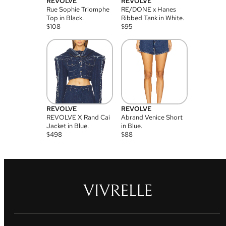
REVOLVE
REVOLVE
Rue Sophie Triomphe
RE/DONE x Hanes
Top in Black.
Ribbed Tank in White.
$
108
$
95
REVOLVE
REVOLVE
REVOLVE X Rand Cai
Abrand Venice Short
Jacket in Blue.
in Blue.
$
498
$
88