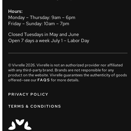
Hours:
Monday – Thursday: 9am – 6pm
Friday – Sunday: 10am – 7pm
Closed Tuesdays in May and June
Open 7 days a week July 1 – Labor Day
© Vivrelle
2026
. Vivrelle is not an authorized provider nor affiliated
with any third-party brand. Brands are not responsible for any
product on the website. Vivrelle guarantees the authenticity of goods
offered—see our
FAQS
for more details.
PRIVACY POLICY
TERMS & CONDITIONS