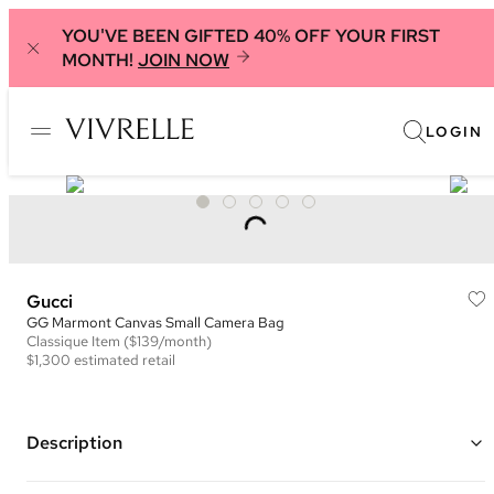
YOU'VE BEEN GIFTED 40% OFF YOUR FIRST
MONTH!
JOIN NOW
LOGIN
Gucci
GG Marmont Canvas Small Camera Bag
Classique
Item
($139/month)
$1,300
estimated retail
Description
Color: Beige/Black