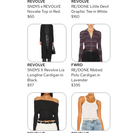
REVOLVE
REVOLVE
SNDYS x REVOLVE
RE/DONE Little Devil
Novalie Top in Red.
Graphic Tee in White.
$
60
$
160
REVOLVE
FWRD
SNDYS X Revolve Lia
RE/DONE Ribbed
Longline Cardigan in
Polo Cardigan in
Black.
Lavender
$
117
$
395