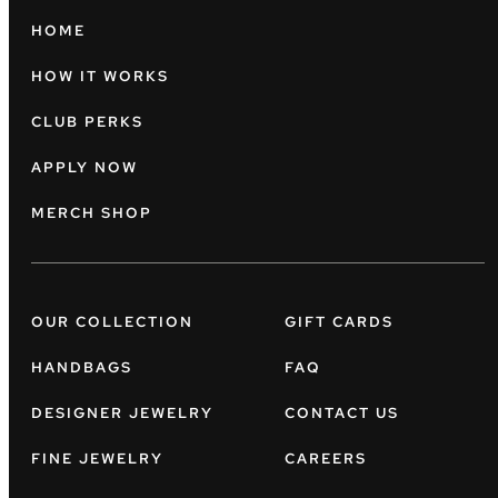
HOME
HOW IT WORKS
CLUB PERKS
APPLY NOW
MERCH SHOP
OUR COLLECTION
GIFT CARDS
HANDBAGS
FAQ
DESIGNER JEWELRY
CONTACT US
FINE JEWELRY
CAREERS