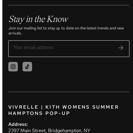
Stay in the Know
Join our mailing list to stay up to date on the latest trends and new
arrivals.
VIVRELLE | KITH WOMENS SUMMER
HAMPTONS POP-UP
Address:
2397 Main Street, Bridgehampton, NY