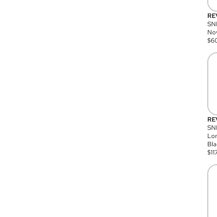
RE
SN
Nov
$
6
RE
SND
Lon
Bla
$
11