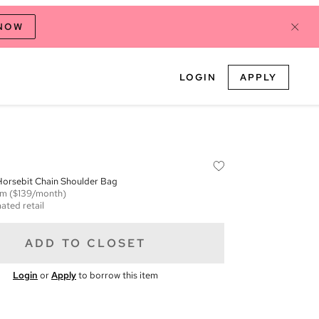
 NOW
LOGIN
APPLY
orsebit Chain Shoulder Bag
em
($139/month)
ated retail
ADD TO CLOSET
Login
or
Apply
to borrow this item