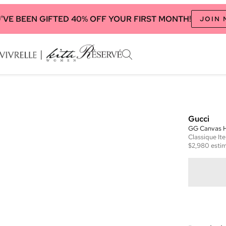
'VE BEEN GIFTED 40% OFF YOUR FIRST MONTH!
JOIN
Gucci
GG Canvas H
Classique
It
$2,980
estim