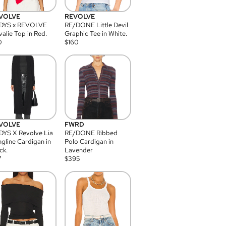
VOLVE
REVOLVE
DYS x REVOLVE
RE/DONE Little Devil
alie Top in Red.
Graphic Tee in White.
0
$
160
VOLVE
FWRD
YS X Revolve Lia
RE/DONE Ribbed
gline Cardigan in
Polo Cardigan in
ck.
Lavender
7
$
395