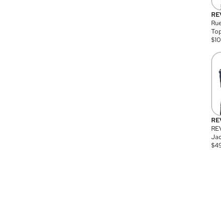
RE
Rue
Top
$
1
RE
RE
Jac
$
4