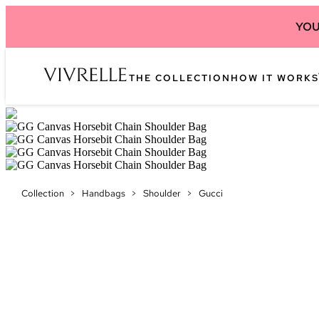
YOU
THE COLLECTION
HOW IT WORKS
Collection
>
Handbags
>
Shoulder
>
Gucci