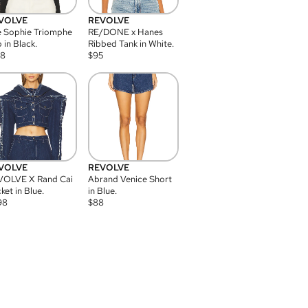
VOLVE
REVOLVE
 Sophie Triomphe
RE/DONE x Hanes
 in Black.
Ribbed Tank in White.
08
$
95
VOLVE
REVOLVE
VOLVE X Rand Cai
Abrand Venice Short
ket in Blue.
in Blue.
98
$
88