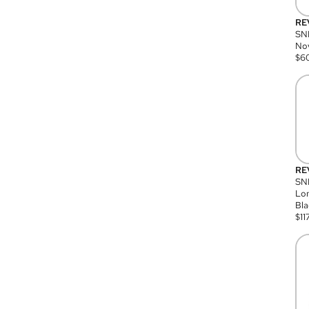
RE
SN
Nov
$
6
RE
SND
Lon
Bla
$
11