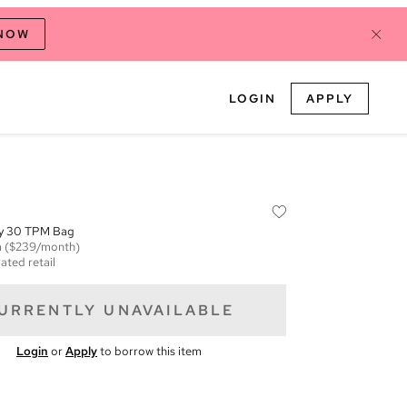
 NOW
LOGIN
APPLY
ty 30 TPM Bag
m
($239/month)
ated retail
URRENTLY UNAVAILABLE
Login
or
Apply
to borrow this item