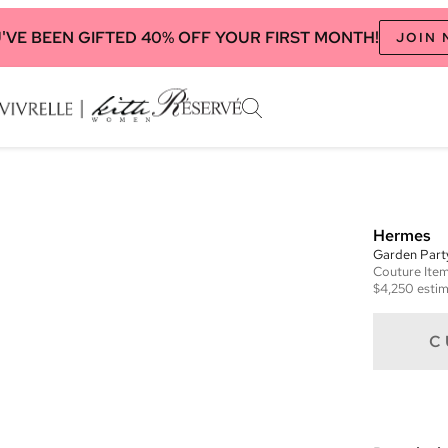
'VE BEEN GIFTED 40% OFF YOUR FIRST MONTH!
JOIN
Hermes
Garden Par
Couture
Ite
$4,250
estim
C