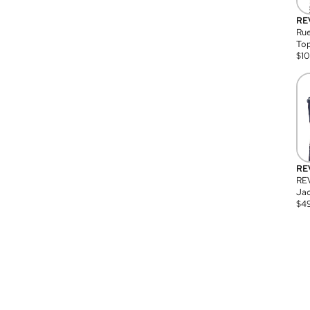
RE
Rue
Top
$
1
RE
RE
Jac
$
4