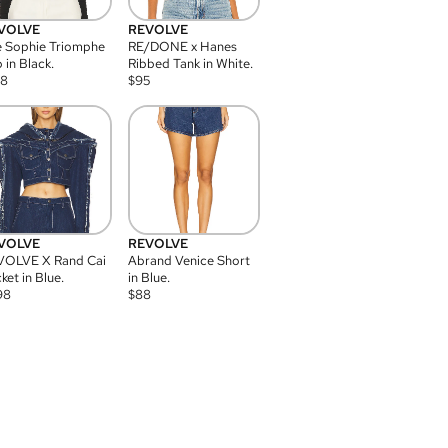
VOLVE
REVOLVE
 Sophie Triomphe
RE/DONE x Hanes
 in Black.
Ribbed Tank in White.
08
$
95
VOLVE
REVOLVE
VOLVE X Rand Cai
Abrand Venice Short
ket in Blue.
in Blue.
98
$
88