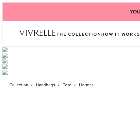
YOU
THE COLLECTION
HOW IT WORKS
Collection
>
Handbags
>
Tote
>
Hermes