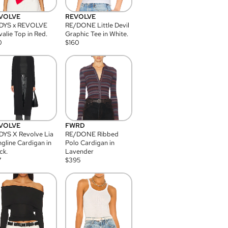
VOLVE
REVOLVE
DYS x REVOLVE
RE/DONE Little Devil
alie Top in Red.
Graphic Tee in White.
0
$
160
VOLVE
FWRD
YS X Revolve Lia
RE/DONE Ribbed
gline Cardigan in
Polo Cardigan in
ck.
Lavender
7
$
395