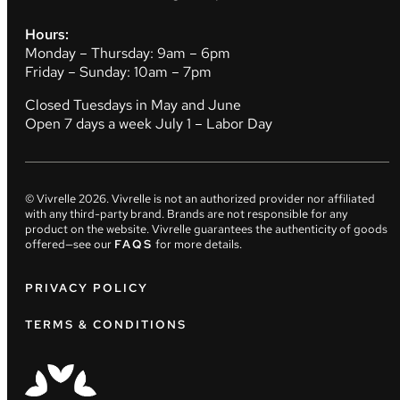
Hours:
Monday – Thursday: 9am – 6pm
Friday – Sunday: 10am – 7pm
Closed Tuesdays in May and June
Open 7 days a week July 1 – Labor Day
© Vivrelle
2026
. Vivrelle is not an authorized provider nor affiliated
with any third-party brand. Brands are not responsible for any
product on the website. Vivrelle guarantees the authenticity of goods
offered—see our
FAQS
for more details.
PRIVACY POLICY
TERMS & CONDITIONS