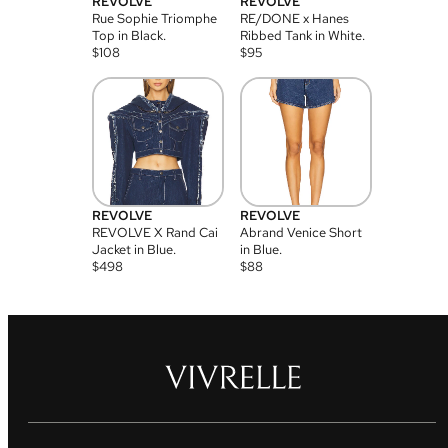
REVOLVE
REVOLVE
Rue Sophie Triomphe
RE/DONE x Hanes
Top in Black.
Ribbed Tank in White.
$
108
$
95
REVOLVE
REVOLVE
REVOLVE X Rand Cai
Abrand Venice Short
Jacket in Blue.
in Blue.
$
498
$
88