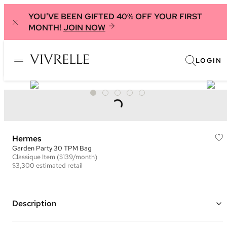
YOU'VE BEEN GIFTED 40% OFF YOUR FIRST
MONTH!
JOIN NOW
LOGIN
Hermes
Garden Party 30 TPM Bag
Classique
Item
($139/month)
$3,300
estimated retail
Description
Color: Dark Beige ("
Trench") and Brown ("Gold")