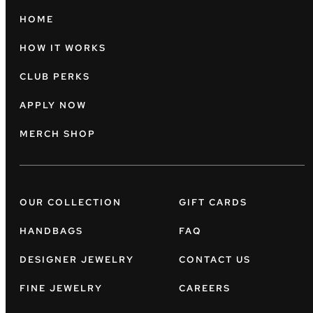
HOME
HOW IT WORKS
CLUB PERKS
APPLY NOW
MERCH SHOP
OUR COLLECTION
GIFT CARDS
HANDBAGS
FAQ
DESIGNER JEWELRY
CONTACT US
FINE JEWELRY
CAREERS