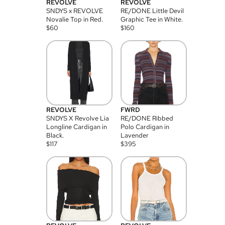
REVOLVE
REVOLVE
SNDYS x REVOLVE
RE/DONE Little Devil
Novalie Top in Red.
Graphic Tee in White.
$
60
$
160
REVOLVE
FWRD
SNDYS X Revolve Lia
RE/DONE Ribbed
Longline Cardigan in
Polo Cardigan in
Black.
Lavender
$
117
$
395