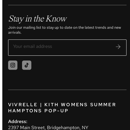
Stay in the Know
Join our mailing list to stay up to date on the latest trends and new
arrivals.
VIVRELLE | KITH WOMENS SUMMER
HAMPTONS POP-UP
Address:
2397 Main Street, Bridgehampton, NY