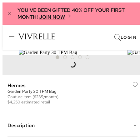
YOU'VE BEEN GIFTED 40% OFF YOUR FIRST
MONTH!
JOIN NOW
LOGIN
Hermes
Garden Party 30 TPM Bag
Couture
Item
($239/month)
$4,250
estimated retail
Description
Color: Blue