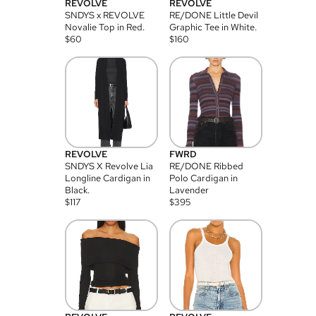
REVOLVE
REVOLVE
SNDYS x REVOLVE
RE/DONE Little Devil
Novalie Top in Red.
Graphic Tee in White.
$
60
$
160
REVOLVE
FWRD
SNDYS X Revolve Lia
RE/DONE Ribbed
Longline Cardigan in
Polo Cardigan in
Black.
Lavender
$
117
$
395