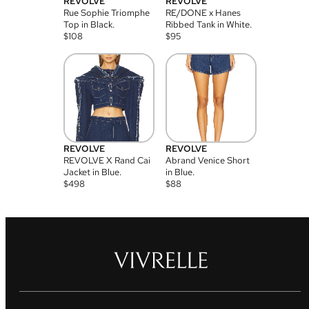
REVOLVE
REVOLVE
Rue Sophie Triomphe
RE/DONE x Hanes
Top in Black.
Ribbed Tank in White.
$
108
$
95
REVOLVE
REVOLVE
REVOLVE X Rand Cai
Abrand Venice Short
Jacket in Blue.
in Blue.
$
498
$
88