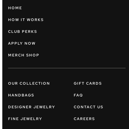
HOME
HOW IT WORKS
CLUB PERKS
APPLY NOW
MERCH SHOP
OUR COLLECTION
GIFT CARDS
HANDBAGS
FAQ
DESIGNER JEWELRY
CONTACT US
FINE JEWELRY
CAREERS