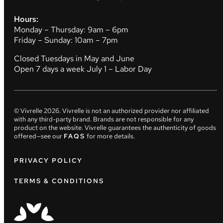
Hours:
Monday – Thursday: 9am – 6pm
Friday – Sunday: 10am – 7pm
Closed Tuesdays in May and June
Open 7 days a week July 1 – Labor Day
© Vivrelle
2026
. Vivrelle is not an authorized provider nor affiliated
with any third-party brand. Brands are not responsible for any
product on the website. Vivrelle guarantees the authenticity of goods
offered—see our
FAQS
for more details.
PRIVACY POLICY
TERMS & CONDITIONS