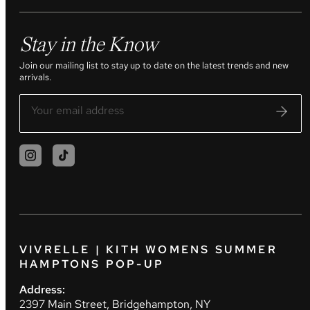
Stay in the Know
Join our mailing list to stay up to date on the latest trends and new
arrivals.
VIVRELLE | KITH WOMENS SUMMER
HAMPTONS POP-UP
Address:
2397 Main Street, Bridgehampton, NY