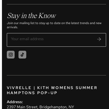
Stay in the Know
Join our mailing list to stay up to date on the latest trends and new
arrivals.
VIVRELLE | KITH WOMENS SUMMER
HAMPTONS POP-UP
Address:
2397 Main Street, Bridgehampton, NY