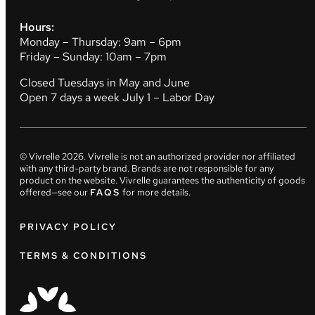
Hours:
Monday – Thursday: 9am – 6pm
Friday – Sunday: 10am – 7pm
Closed Tuesdays in May and June
Open 7 days a week July 1 – Labor Day
© Vivrelle
2026
. Vivrelle is not an authorized provider nor affiliated
with any third-party brand. Brands are not responsible for any
product on the website. Vivrelle guarantees the authenticity of goods
offered—see our
FAQS
for more details.
PRIVACY POLICY
TERMS & CONDITIONS