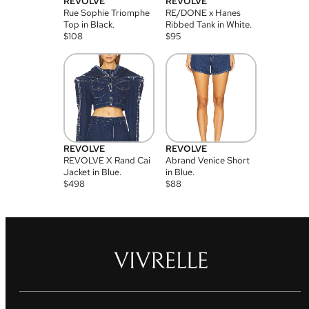
REVOLVE
REVOLVE
Rue Sophie Triomphe
RE/DONE x Hanes
Top in Black.
Ribbed Tank in White.
$
108
$
95
REVOLVE
REVOLVE
REVOLVE X Rand Cai
Abrand Venice Short
Jacket in Blue.
in Blue.
$
498
$
88