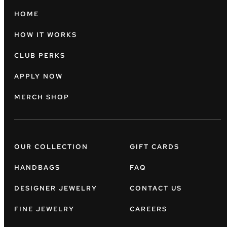
HOME
HOW IT WORKS
CLUB PERKS
APPLY NOW
MERCH SHOP
OUR COLLECTION
GIFT CARDS
HANDBAGS
FAQ
DESIGNER JEWELRY
CONTACT US
FINE JEWELRY
CAREERS