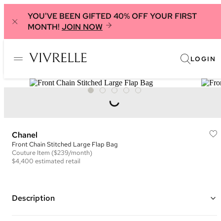
YOU'VE BEEN GIFTED 40% OFF YOUR FIRST
MONTH!
JOIN NOW
LOGIN
Chanel
Front Chain Stitched Large Flap Bag
Couture
Item
($239/month)
$4,400
estimated retail
Description
Color: Burgundy