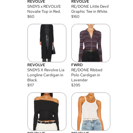
REVOLVE
REVOLVE
SNDYS x REVOLVE
RE/DONE Little Devil
Novalie Top in Red.
Graphic Tee in White.
$
60
$
160
REVOLVE
FWRD
SNDYS X Revolve Lia
RE/DONE Ribbed
Longline Cardigan in
Polo Cardigan in
Black.
Lavender
$
117
$
395