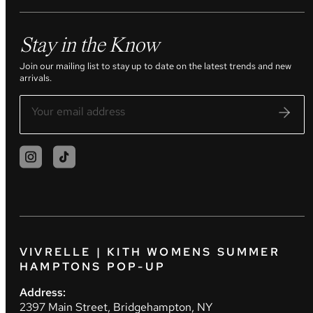
Stay in the Know
Join our mailing list to stay up to date on the latest trends and new
arrivals.
VIVRELLE | KITH WOMENS SUMMER
HAMPTONS POP-UP
Address:
2397 Main Street, Bridgehampton, NY