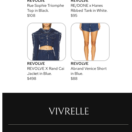
REVOLVE
REVOLVE
Rue Sophie Triomphe
RE/DONE x Hanes
Top in Black.
Ribbed Tank in White.
$
108
$
95
REVOLVE
REVOLVE
REVOLVE X Rand Cai
Abrand Venice Short
Jacket in Blue.
in Blue.
$
498
$
88