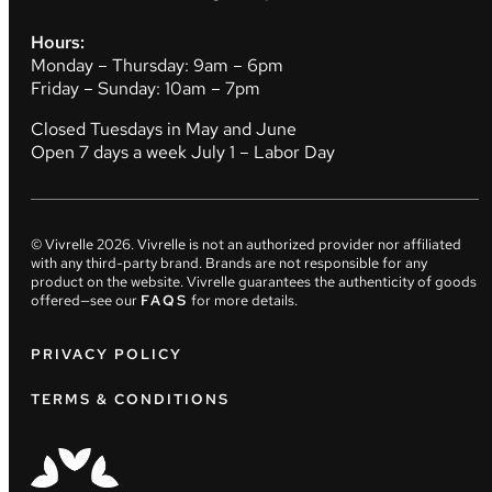
Hours:
Monday – Thursday: 9am – 6pm
Friday – Sunday: 10am – 7pm
Closed Tuesdays in May and June
Open 7 days a week July 1 – Labor Day
© Vivrelle
2026
. Vivrelle is not an authorized provider nor affiliated
with any third-party brand. Brands are not responsible for any
product on the website. Vivrelle guarantees the authenticity of goods
offered—see our
FAQS
for more details.
PRIVACY POLICY
TERMS & CONDITIONS