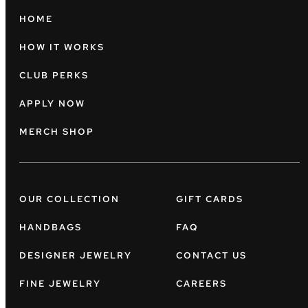
HOME
HOW IT WORKS
CLUB PERKS
APPLY NOW
MERCH SHOP
OUR COLLECTION
GIFT CARDS
HANDBAGS
FAQ
DESIGNER JEWELRY
CONTACT US
FINE JEWELRY
CAREERS