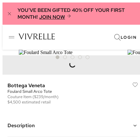
YOU'VE BEEN GIFTED 40% OFF YOUR FIRST
MONTH!
JOIN NOW
LOGIN
Bottega Veneta
Foulard Small Arco Tote
Couture
Item
($239/month)
$4,500
estimated retail
Description
Color: Green ("Avocado")