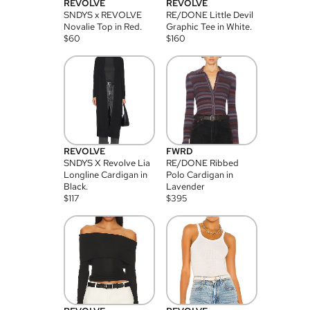
REVOLVE
REVOLVE
SNDYS x REVOLVE
RE/DONE Little Devil
Novalie Top in Red.
Graphic Tee in White.
$
60
$
160
REVOLVE
FWRD
SNDYS X Revolve Lia
RE/DONE Ribbed
Longline Cardigan in
Polo Cardigan in
Black.
Lavender
$
117
$
395