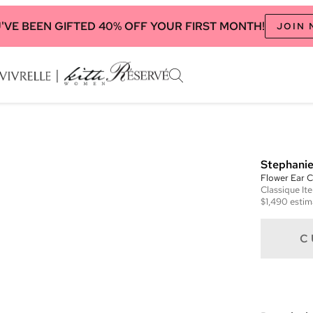
'VE BEEN GIFTED 40% OFF YOUR FIRST MONTH!
JOIN
Stephanie
Flower Ear C
Classique
It
$1,490
estim
C