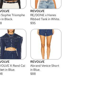
VOLVE
REVOLVE
 Sophie Triomphe
RE/DONE x Hanes
 in Black.
Ribbed Tank in White.
08
$
95
VOLVE
REVOLVE
VOLVE X Rand Cai
Abrand Venice Short
ket in Blue.
in Blue.
98
$
88