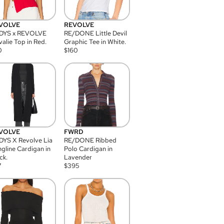
VOLVE
REVOLVE
DYS x REVOLVE
RE/DONE Little Devil
alie Top in Red.
Graphic Tee in White.
0
$
160
VOLVE
FWRD
YS X Revolve Lia
RE/DONE Ribbed
gline Cardigan in
Polo Cardigan in
ck.
Lavender
7
$
395