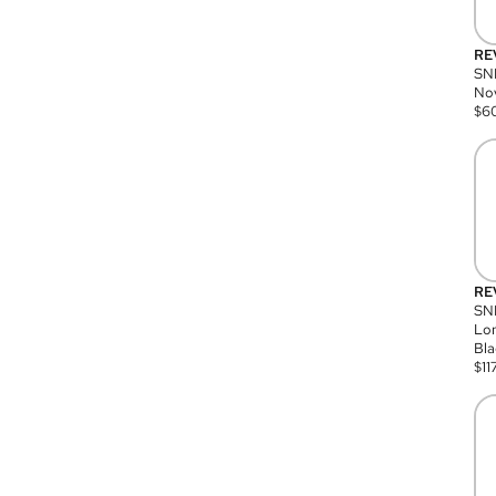
RE
SN
Nov
$
6
RE
SND
Lon
Bla
$
11