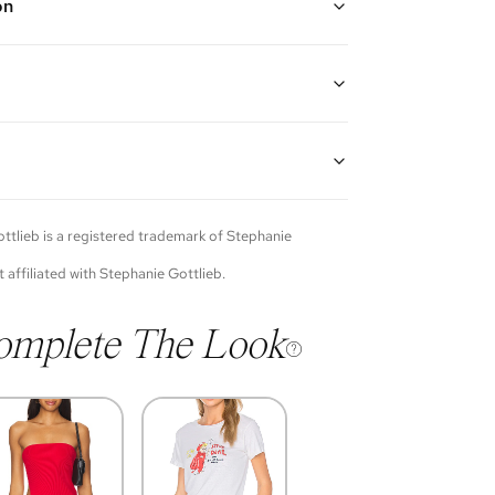
on
w gold diamond flower ear cuffs
guarantees the authenticity of goods offered—see our
more details.
of each item will vary. Sometimes you will be the first
nce an item and other times items will be pre-loved.
e vintage items may show additional signs of wear. If
ttlieb
is a registered trademark of
Stephanie
o discuss condition of a certain item further, please
s at membership@vivrelle.com
t affiliated with
Stephanie Gottlieb
.
omplete The Look