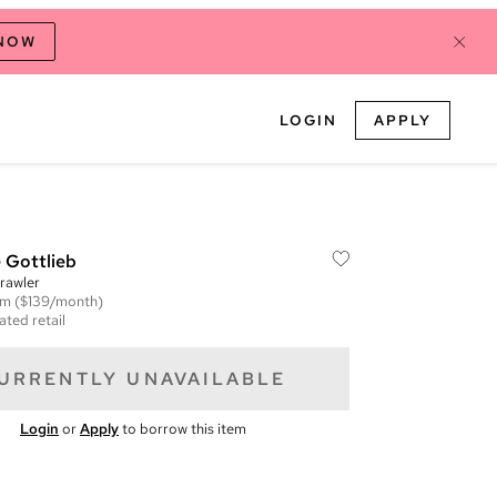
 NOW
LOGIN
APPLY
 Gottlieb
rawler
em
($139/month)
ated retail
URRENTLY UNAVAILABLE
Login
or
Apply
to borrow this item