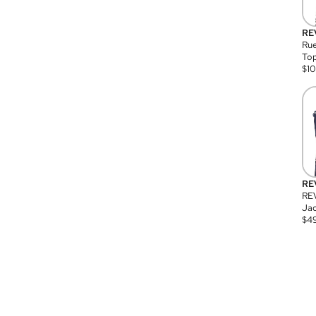
RE
Rue
Top
$
1
RE
RE
Jac
$
4