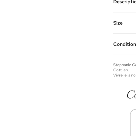
Descripti
14k yello
Vivrelle 
FAQs for 
Size
Condition
Condition 
to experie
Please not
Stephanie Go
you wish t
Gottlieb
.
contact u
Vivrelle is no
C