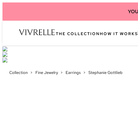
YOU
THE COLLECTION
HOW IT WORKS
Collection
>
Fine Jewelry
>
Earrings
>
Stephanie Gottlieb