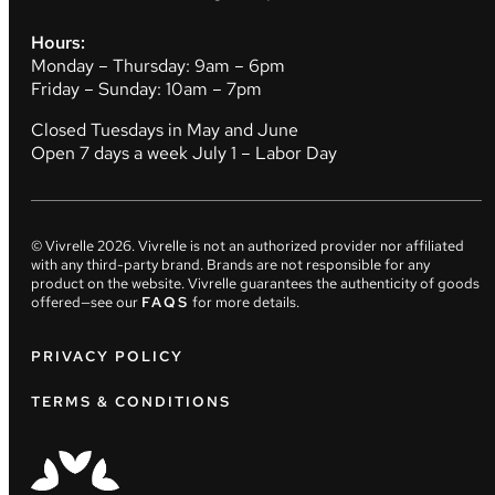
Hours:
Monday – Thursday: 9am – 6pm
Friday – Sunday: 10am – 7pm
Closed Tuesdays in May and June
Open 7 days a week July 1 – Labor Day
© Vivrelle
2026
. Vivrelle is not an authorized provider nor affiliated
with any third-party brand. Brands are not responsible for any
product on the website. Vivrelle guarantees the authenticity of goods
offered—see our
FAQS
for more details.
PRIVACY POLICY
TERMS & CONDITIONS