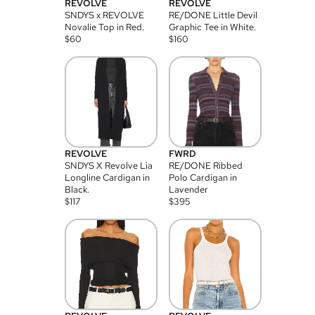
REVOLVE
REVOLVE
SNDYS x REVOLVE
RE/DONE Little Devil
Novalie Top in Red.
Graphic Tee in White.
$
60
$
160
REVOLVE
FWRD
SNDYS X Revolve Lia
RE/DONE Ribbed
Longline Cardigan in
Polo Cardigan in
Black.
Lavender
$
117
$
395