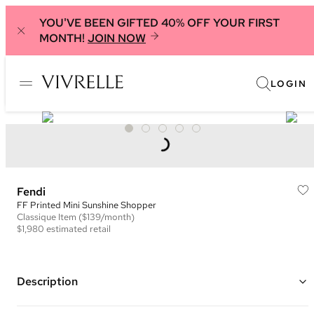
YOU'VE BEEN GIFTED 40% OFF YOUR FIRST
MONTH!
JOIN NOW
LOGIN
Fendi
FF Printed Mini Sunshine Shopper
Classique
Item
($139/month)
$1,980
estimated retail
Description
Color: Brown, White, and Multi