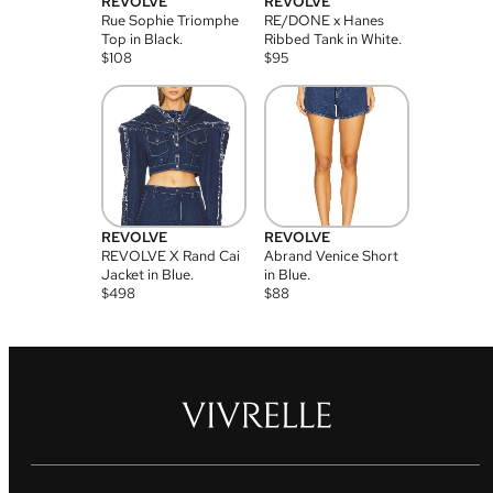
REVOLVE
REVOLVE
Rue Sophie Triomphe
RE/DONE x Hanes
Top in Black.
Ribbed Tank in White.
$
108
$
95
REVOLVE
REVOLVE
REVOLVE X Rand Cai
Abrand Venice Short
Jacket in Blue.
in Blue.
$
498
$
88