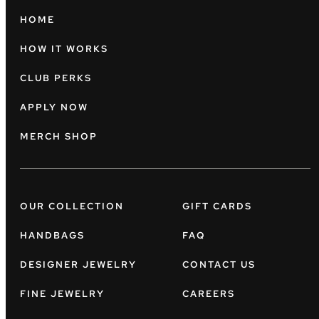
HOME
HOW IT WORKS
CLUB PERKS
APPLY NOW
MERCH SHOP
OUR COLLECTION
GIFT CARDS
HANDBAGS
FAQ
DESIGNER JEWELRY
CONTACT US
FINE JEWELRY
CAREERS