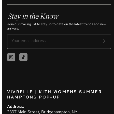
Stay in the Know
Join our mailing list to stay up to date on the latest trends and new
arrivals.
VIVRELLE | KITH WOMENS SUMMER
HAMPTONS POP-UP
Address:
2397 Main Street, Bridgehampton, NY