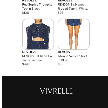
REVOLVE
REVOLVE
Rue Sophie Triomphe
RE/DONE x Hanes
Top in Black.
Ribbed Tank in White.
$
108
$
95
REVOLVE
REVOLVE
REVOLVE X Rand Cai
Abrand Venice Short
Jacket in Blue.
in Blue.
$
498
$
88