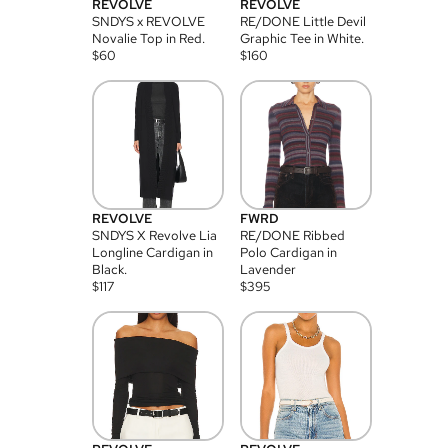
REVOLVE
REVOLVE
SNDYS x REVOLVE
RE/DONE Little Devil
Novalie Top in Red.
Graphic Tee in White.
$
60
$
160
REVOLVE
FWRD
SNDYS X Revolve Lia
RE/DONE Ribbed
Longline Cardigan in
Polo Cardigan in
Black.
Lavender
$
117
$
395