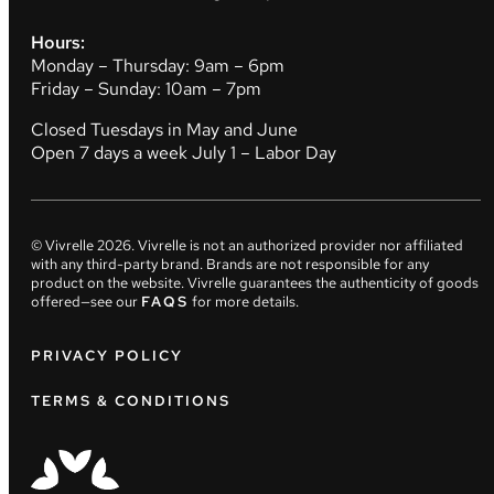
Hours:
Monday – Thursday: 9am – 6pm
Friday – Sunday: 10am – 7pm
Closed Tuesdays in May and June
Open 7 days a week July 1 – Labor Day
© Vivrelle
2026
. Vivrelle is not an authorized provider nor affiliated
with any third-party brand. Brands are not responsible for any
product on the website. Vivrelle guarantees the authenticity of goods
offered—see our
FAQS
for more details.
PRIVACY POLICY
TERMS & CONDITIONS