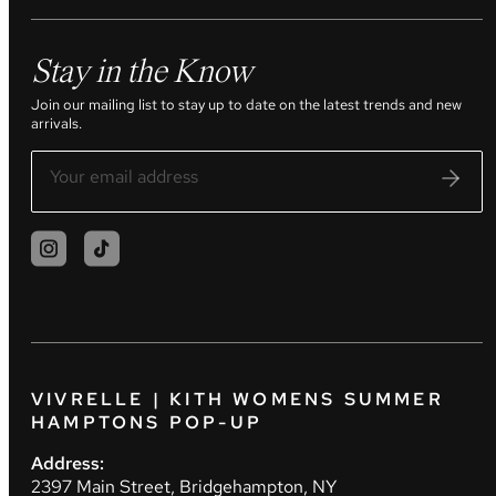
Stay in the Know
Join our mailing list to stay up to date on the latest trends and new
arrivals.
VIVRELLE | KITH WOMENS SUMMER
HAMPTONS POP-UP
Address:
2397 Main Street, Bridgehampton, NY