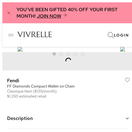
YOU'VE BEEN GIFTED 40% OFF YOUR FIRST
MONTH!
JOIN NOW
LOGIN
Fendi
FF Diamonds Compact Wallet on Chain
Classique
Item
($139/month)
$1,350
estimated retail
Description
Color: Blue ("Light Blue")