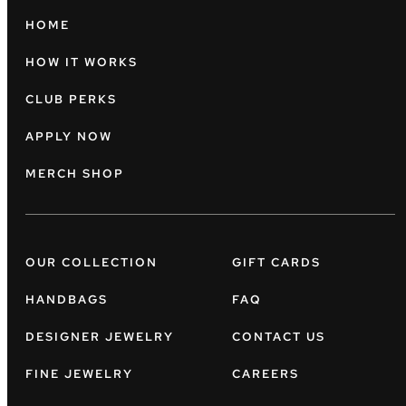
HOME
HOW IT WORKS
CLUB PERKS
APPLY NOW
MERCH SHOP
OUR COLLECTION
GIFT CARDS
HANDBAGS
FAQ
DESIGNER JEWELRY
CONTACT US
FINE JEWELRY
CAREERS