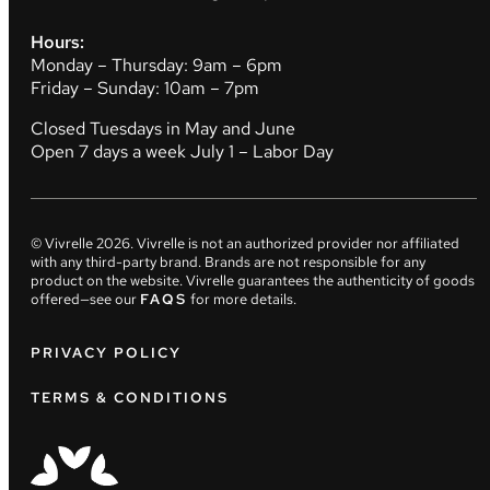
Hours:
Monday – Thursday: 9am – 6pm
Friday – Sunday: 10am – 7pm
Closed Tuesdays in May and June
Open 7 days a week July 1 – Labor Day
© Vivrelle
2026
. Vivrelle is not an authorized provider nor affiliated
with any third-party brand. Brands are not responsible for any
product on the website. Vivrelle guarantees the authenticity of goods
offered—see our
FAQS
for more details.
PRIVACY POLICY
TERMS & CONDITIONS