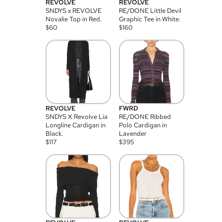
REVOLVE
REVOLVE
SNDYS x REVOLVE
RE/DONE Little Devil
Novalie Top in Red.
Graphic Tee in White.
$
60
$
160
REVOLVE
FWRD
SNDYS X Revolve Lia
RE/DONE Ribbed
Longline Cardigan in
Polo Cardigan in
Black.
Lavender
$
117
$
395