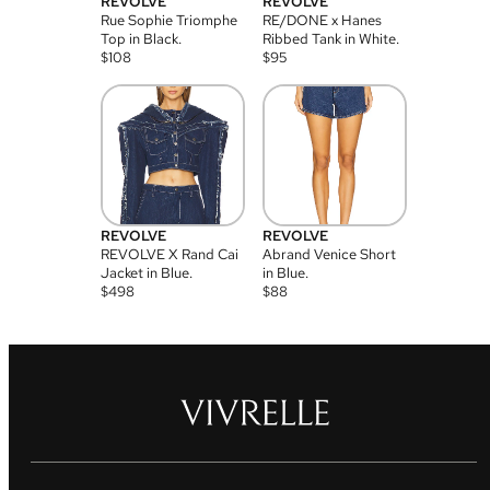
REVOLVE
REVOLVE
Rue Sophie Triomphe
RE/DONE x Hanes
Top in Black.
Ribbed Tank in White.
$
108
$
95
REVOLVE
REVOLVE
REVOLVE X Rand Cai
Abrand Venice Short
Jacket in Blue.
in Blue.
$
498
$
88