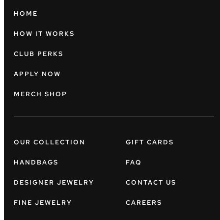
HOME
HOW IT WORKS
CLUB PERKS
APPLY NOW
MERCH SHOP
OUR COLLECTION
GIFT CARDS
HANDBAGS
FAQ
DESIGNER JEWELRY
CONTACT US
FINE JEWELRY
CAREERS