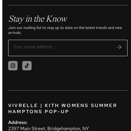
Stay in the Know
Join our mailing list to stay up to date on the latest trends and new
arrivals.
VIVRELLE | KITH WOMENS SUMMER
HAMPTONS POP-UP
Address:
2397 Main Street, Bridgehampton, NY