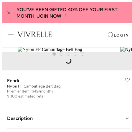
YOU'VE BEEN GIFTED 40% OFF YOUR FIRST
MONTH!
JOIN NOW
LOGIN
Fendi
Nylon FF Camouflage Belt Bag
Premier
Item
($49/month)
$1,100
estimated retail
Description
Color: Green, Black, and White