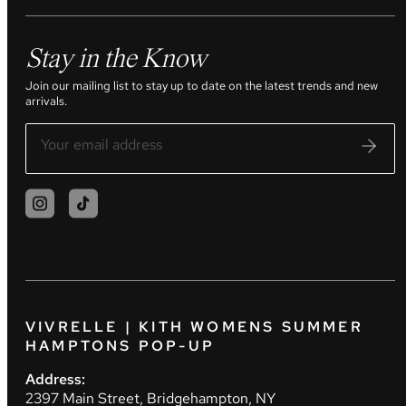
Stay in the Know
Join our mailing list to stay up to date on the latest trends and new
arrivals.
VIVRELLE | KITH WOMENS SUMMER
HAMPTONS POP-UP
Address:
2397 Main Street, Bridgehampton, NY