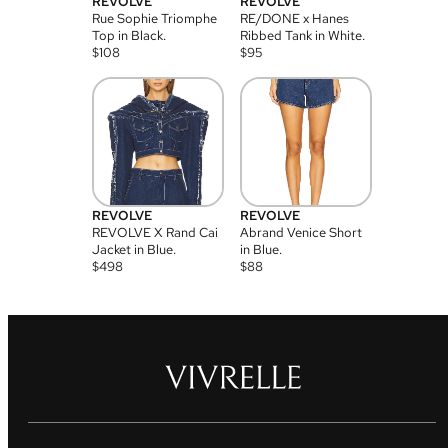
REVOLVE
REVOLVE
Rue Sophie Triomphe
RE/DONE x Hanes
Top in Black.
Ribbed Tank in White.
$
108
$
95
REVOLVE
REVOLVE
REVOLVE X Rand Cai
Abrand Venice Short
Jacket in Blue.
in Blue.
$
498
$
88