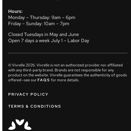
Hours:
Monday – Thursday: 9am – 6pm
Friday – Sunday: 10am – 7pm
Closed Tuesdays in May and June
Open 7 days a week July 1 – Labor Day
© Vivrelle
2026
. Vivrelle is not an authorized provider nor affiliated
with any third-party brand. Brands are not responsible for any
product on the website. Vivrelle guarantees the authenticity of goods
offered—see our
FAQS
for more details.
PRIVACY POLICY
TERMS & CONDITIONS