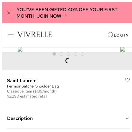
YOU'VE BEEN GIFTED 40% OFF YOUR FIRST
MONTH!
JOIN NOW
LOGIN
Saint Laurent
Fermoir Satchel Shoulder Bag
Classique
Item
($139/month)
$2,290
estimated retail
Description
Color: Olive Green