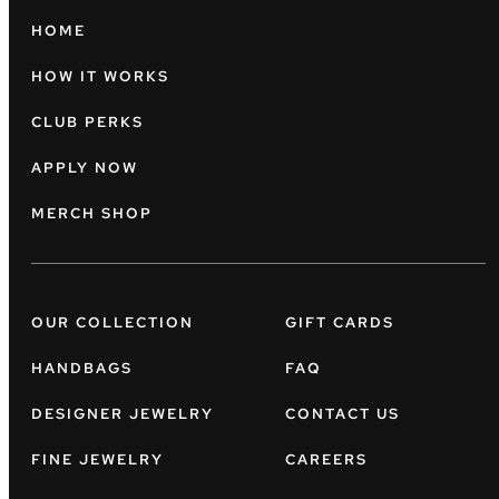
HOME
HOW IT WORKS
CLUB PERKS
APPLY NOW
MERCH SHOP
OUR COLLECTION
GIFT CARDS
HANDBAGS
FAQ
DESIGNER JEWELRY
CONTACT US
FINE JEWELRY
CAREERS