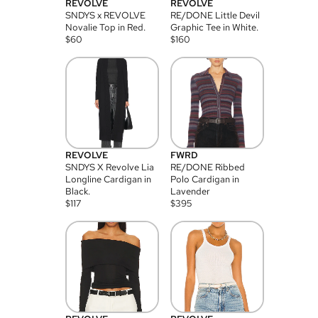
REVOLVE
REVOLVE
SNDYS x REVOLVE
RE/DONE Little Devil
Novalie Top in Red.
Graphic Tee in White.
$
60
$
160
REVOLVE
FWRD
SNDYS X Revolve Lia
RE/DONE Ribbed
Longline Cardigan in
Polo Cardigan in
Black.
Lavender
$
117
$
395