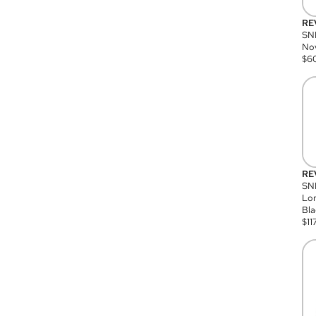
RE
SN
Nov
$
6
RE
SND
Lon
Bla
$
11