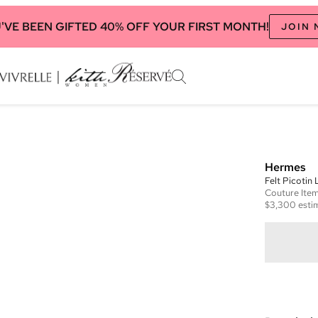
'VE BEEN GIFTED 40% OFF YOUR FIRST MONTH!
JOIN
Hermes
Felt Picotin
Couture
Ite
$3,300
esti