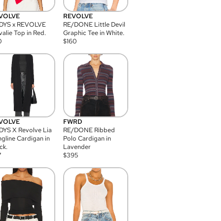
VOLVE
REVOLVE
DYS x REVOLVE
RE/DONE Little Devil
alie Top in Red.
Graphic Tee in White.
0
$
160
VOLVE
FWRD
YS X Revolve Lia
RE/DONE Ribbed
gline Cardigan in
Polo Cardigan in
ck.
Lavender
7
$
395