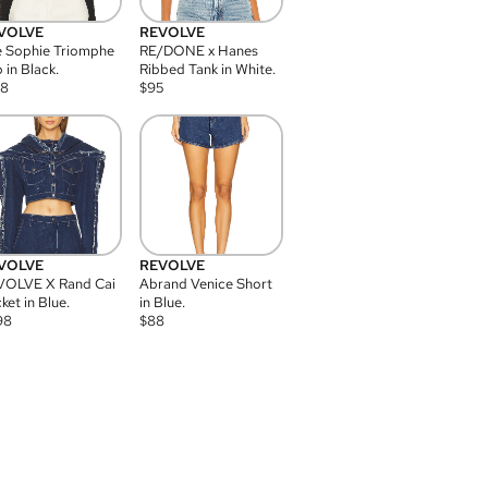
VOLVE
REVOLVE
 Sophie Triomphe
RE/DONE x Hanes
 in Black.
Ribbed Tank in White.
08
$
95
VOLVE
REVOLVE
VOLVE X Rand Cai
Abrand Venice Short
ket in Blue.
in Blue.
98
$
88