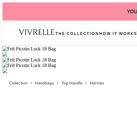
YOU
THE COLLECTION
HOW IT WORKS
Collection
>
Handbags
>
Top Handle
>
Hermes