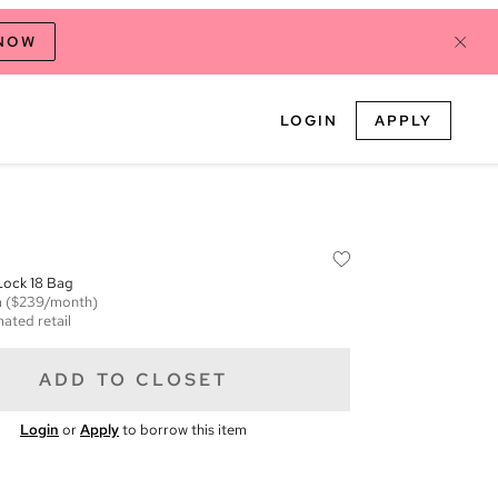
 NOW
LOGIN
APPLY
 Lock 18 Bag
m
($239/month)
mated retail
ADD TO CLOSET
Login
or
Apply
to borrow this item