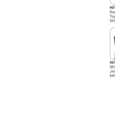
RE
Rue
Top
$
1
RE
RE
Jac
$
4