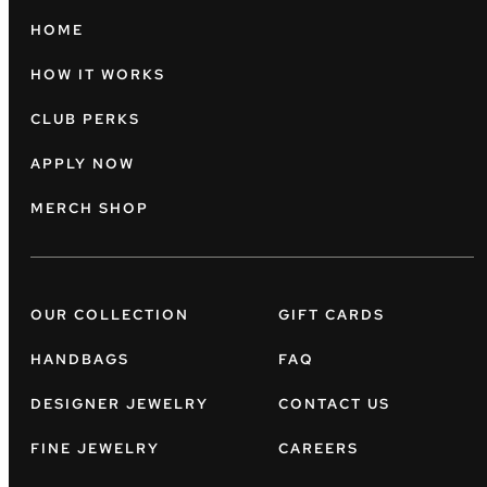
HOME
HOW IT WORKS
CLUB PERKS
APPLY NOW
MERCH SHOP
OUR COLLECTION
GIFT CARDS
HANDBAGS
FAQ
DESIGNER JEWELRY
CONTACT US
FINE JEWELRY
CAREERS