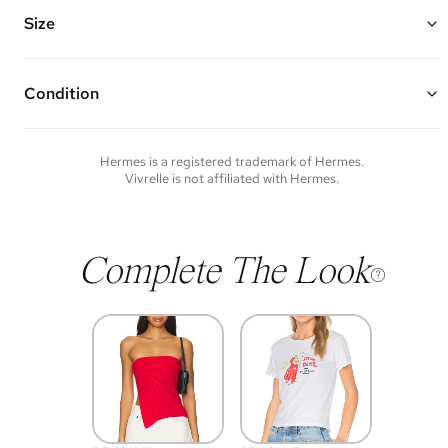
Vivrelle guarantees the authenticity of goods offered—see our FAQs
for more details.
Size
Condition
Condition of each item will vary. Sometimes you will be the first to
experience an item and other times items will be pre-loved. Please
note vintage items may show additional signs of wear. If you wish to
Hermes
is a registered trademark of
Hermes
.
discuss condition of a certain item further, please contact us at
Vivrelle is not affiliated with
Hermes
.
membership@vivrelle.com
Complete The Look