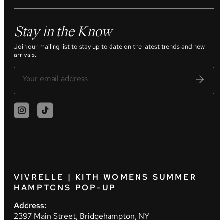
Stay in the Know
Join our mailing list to stay up to date on the latest trends and new
arrivals.
VIVRELLE | KITH WOMENS SUMMER
HAMPTONS POP-UP
Address:
2397 Main Street, Bridgehampton, NY