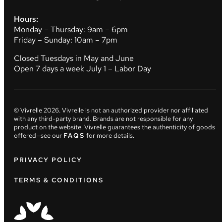
Hours:
Monday – Thursday: 9am – 6pm
Friday – Sunday: 10am – 7pm
Closed Tuesdays in May and June
Open 7 days a week July 1 – Labor Day
© Vivrelle
2026
. Vivrelle is not an authorized provider nor affiliated
with any third-party brand. Brands are not responsible for any
product on the website. Vivrelle guarantees the authenticity of goods
offered—see our
FAQS
for more details.
PRIVACY POLICY
TERMS & CONDITIONS