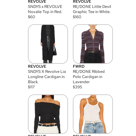
REVOLVE
REVOLVE
SNDYS x REVOLVE
RE/DONE Little Devil
Novalie Top in Red.
Graphic Tee in White.
$
60
$
160
REVOLVE
FWRD
SNDYS X Revolve Lia
RE/DONE Ribbed
Longline Cardigan in
Polo Cardigan in
Black.
Lavender
$
117
$
395