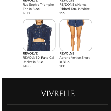
REVOLVE
REVOLVE
Rue Sophie Triomphe
RE/DONE x Hanes
Top in Black.
Ribbed Tank in White.
$
108
$
95
REVOLVE
REVOLVE
REVOLVE X Rand Cai
Abrand Venice Short
Jacket in Blue.
in Blue.
$
498
$
88