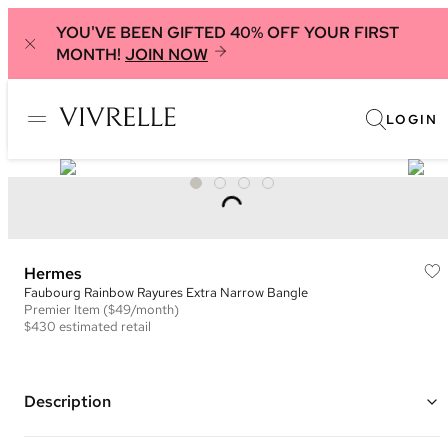
YOU'VE BEEN GIFTED 40% OFF YOUR FIRST
MONTH!
JOIN NOW
LOGIN
Hermes
Faubourg Rainbow Rayures Extra Narrow Bangle
Premier
Item
($49/month)
$430
estimated retail
Description
Gold plated hardware with blue, purple, maroon and grey enamel