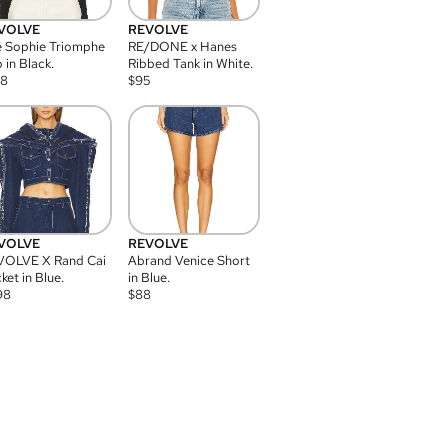
VOLVE
REVOLVE
 Sophie Triomphe
RE/DONE x Hanes
 in Black.
Ribbed Tank in White.
08
$
95
VOLVE
REVOLVE
VOLVE X Rand Cai
Abrand Venice Short
ket in Blue.
in Blue.
98
$
88