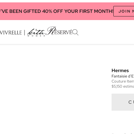
'VE BEEN GIFTED 40% OFF YOUR FIRST MONTH!
JOIN
Hermes
Fantaisie d'
Couture
Ite
$5,150
estima
C