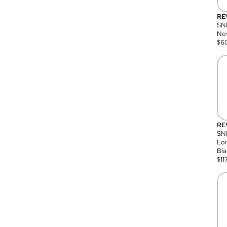
RE
SN
Nov
$
6
RE
SND
Lon
Bla
$
11