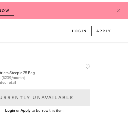
 NOW
LOGIN
APPLY
Etriers Steeple 25 Bag
m
($239/month)
ted retail
URRENTLY UNAVAILABLE
Login
or
Apply
to borrow this item