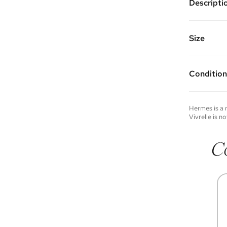
Descripti
Color: Be
Features: 
pocket, an
Size
Made of H
Vivrelle 
9.75" W x 
FAQs for 
Strap Dro
Condition
Condition 
to experie
Please not
Hermes
is a
you wish t
Vivrelle is no
contact u
C