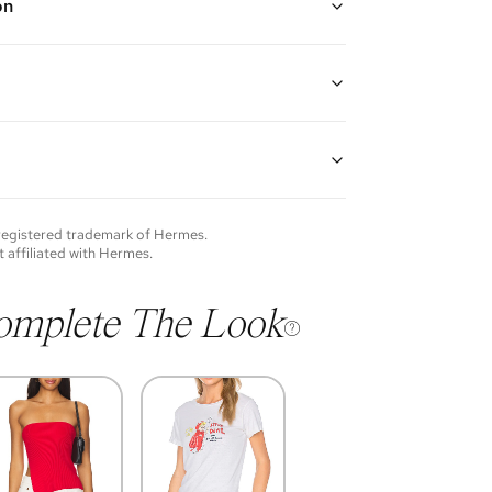
on
ige, Brown, Orange, and Pink
leather handles with stirrup charm, one interior slip
d a key ring
 Plume canvas, Swift leather, and palladium hardware
guarantees the authenticity of goods offered—see our
9" H x 5.5" D
more details.
p: 6"
of each item will vary. Sometimes you will be the first
nce an item and other times items will be pre-loved.
e vintage items may show additional signs of wear. If
 registered trademark of
Hermes
.
o discuss condition of a certain item further, please
t affiliated with
Hermes
.
s at membership@vivrelle.com
omplete The Look