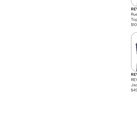
RE
Rue
Top
$
1
RE
RE
Jac
$
4