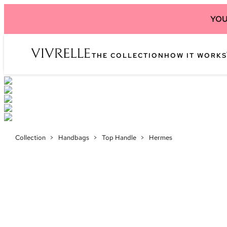
YOU
THE COLLECTION
HOW IT WORKS
Collection
>
Handbags
>
Top Handle
>
Hermes