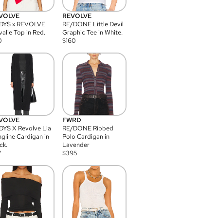
VOLVE
REVOLVE
DYS x REVOLVE
RE/DONE Little Devil
alie Top in Red.
Graphic Tee in White.
0
$
160
VOLVE
FWRD
YS X Revolve Lia
RE/DONE Ribbed
gline Cardigan in
Polo Cardigan in
ck.
Lavender
7
$
395