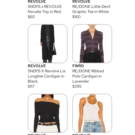
REVOLVE
REVOLVE
SNDYS x REVOLVE
RE/DONE Little Devil
Novalie Top in Red.
Graphic Tee in White.
$
60
$
160
REVOLVE
FWRD
SNDYS X Revolve Lia
RE/DONE Ribbed
Longline Cardigan in
Polo Cardigan in
Black.
Lavender
$
117
$
395