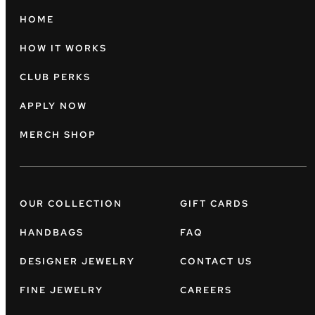
HOME
HOW IT WORKS
CLUB PERKS
APPLY NOW
MERCH SHOP
OUR COLLECTION
GIFT CARDS
HANDBAGS
FAQ
DESIGNER JEWELRY
CONTACT US
FINE JEWELRY
CAREERS