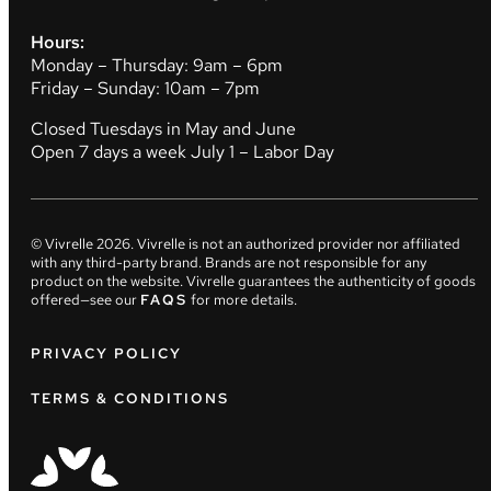
Hours:
Monday – Thursday: 9am – 6pm
Friday – Sunday: 10am – 7pm
Closed Tuesdays in May and June
Open 7 days a week July 1 – Labor Day
© Vivrelle
2026
. Vivrelle is not an authorized provider nor affiliated
with any third-party brand. Brands are not responsible for any
product on the website. Vivrelle guarantees the authenticity of goods
offered—see our
FAQS
for more details.
PRIVACY POLICY
TERMS & CONDITIONS