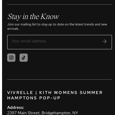
Stay in the Know
Join our mailing list to stay up to date on the latest trends and new
arrivals.
VIVRELLE | KITH WOMENS SUMMER
HAMPTONS POP-UP
Address:
2397 Main Street, Bridgehampton, NY