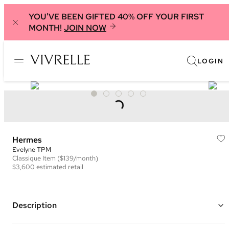
YOU'VE BEEN GIFTED 40% OFF YOUR FIRST
MONTH!
JOIN NOW
LOGIN
Hermes
Evelyne TPM
Classique
Item
($139/month)
$3,600
estimated retail
Description
Color: Taupe ("Etoupe") and White