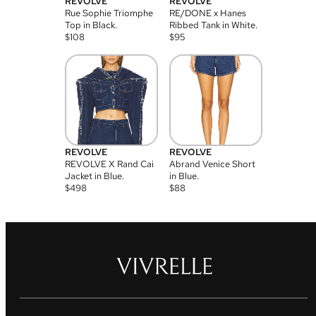
REVOLVE
REVOLVE
Rue Sophie Triomphe
RE/DONE x Hanes
Top in Black.
Ribbed Tank in White.
$
108
$
95
REVOLVE
REVOLVE
REVOLVE X Rand Cai
Abrand Venice Short
Jacket in Blue.
in Blue.
$
498
$
88