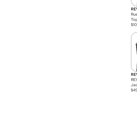
RE
Rue
Top
$
1
RE
RE
Jac
$
4