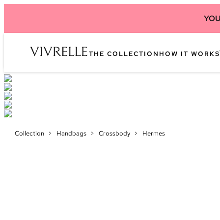
YOU
THE COLLECTION
HOW IT WORKS
Collection
>
Handbags
>
Crossbody
>
Hermes