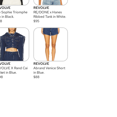
VOLVE
REVOLVE
 Sophie Triomphe
RE/DONE x Hanes
 in Black.
Ribbed Tank in White.
08
$
95
VOLVE
REVOLVE
VOLVE X Rand Cai
Abrand Venice Short
ket in Blue.
in Blue.
98
$
88