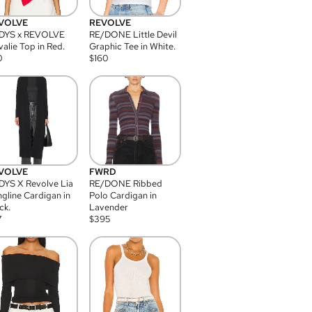
VOLVE
REVOLVE
DYS x REVOLVE
RE/DONE Little Devil
alie Top in Red.
Graphic Tee in White.
0
$
160
VOLVE
FWRD
YS X Revolve Lia
RE/DONE Ribbed
gline Cardigan in
Polo Cardigan in
ck.
Lavender
7
$
395