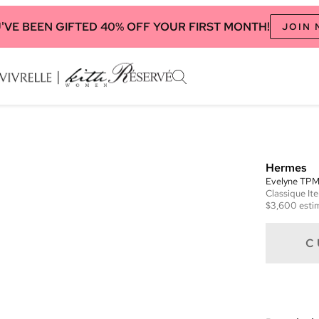
'VE BEEN GIFTED 40% OFF YOUR FIRST MONTH!
JOIN
Hermes
Evelyne TP
Classique
It
$3,600
esti
C