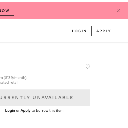
 NOW
LOGIN
APPLY
M
em
($139/month)
mated retail
URRENTLY UNAVAILABLE
Login
or
Apply
to borrow this item