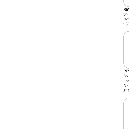
RE
SN
Nov
$
6
RE
SND
Lon
Bla
$
11