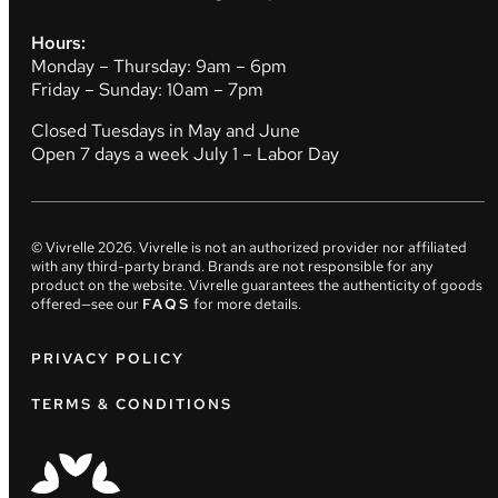
Hours:
Monday – Thursday: 9am – 6pm
Friday – Sunday: 10am – 7pm
Closed Tuesdays in May and June
Open 7 days a week July 1 – Labor Day
© Vivrelle
2026
. Vivrelle is not an authorized provider nor affiliated
with any third-party brand. Brands are not responsible for any
product on the website. Vivrelle guarantees the authenticity of goods
offered—see our
FAQS
for more details.
PRIVACY POLICY
TERMS & CONDITIONS