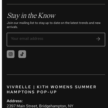
Stay in the Know
Join our mailing list to stay up to date on the latest trends and new
arrivals.
VIVRELLE | KITH WOMENS SUMMER
HAMPTONS POP-UP
Address:
2397 Main Street, Bridgehampton, NY