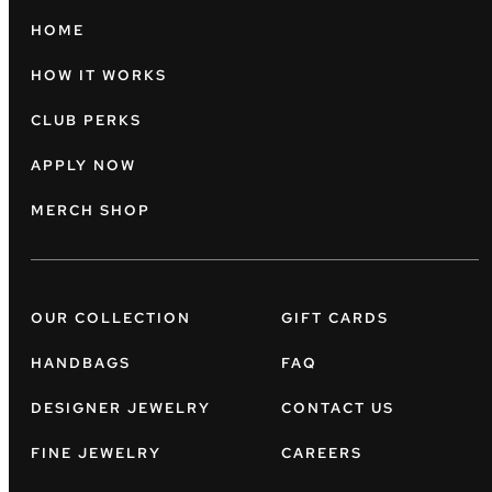
HOME
HOW IT WORKS
CLUB PERKS
APPLY NOW
MERCH SHOP
OUR COLLECTION
GIFT CARDS
HANDBAGS
FAQ
DESIGNER JEWELRY
CONTACT US
FINE JEWELRY
CAREERS