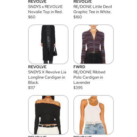
REVOLVE
REVOLVE
SNDYS x REVOLVE
RE/DONE Little Devil
Novalie Top in Red.
Graphic Tee in White.
$
60
$
160
REVOLVE
FWRD
SNDYS X Revolve Lia
RE/DONE Ribbed
Longline Cardigan in
Polo Cardigan in
Black.
Lavender
$
117
$
395