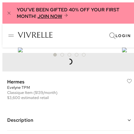
YOU'VE BEEN GIFTED 40% OFF YOUR FIRST
MONTH!
JOIN NOW
LOGIN
Hermes
Evelyne TPM
Classique
Item
($139/month)
$3,600
estimated retail
Description
Color: Dark Green ("Vert Mangrove")