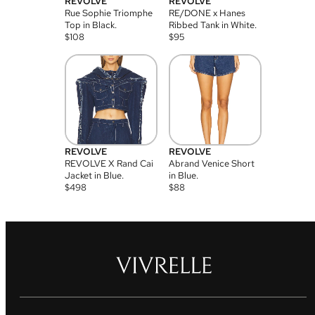
REVOLVE
REVOLVE
Rue Sophie Triomphe
RE/DONE x Hanes
Top in Black.
Ribbed Tank in White.
$
108
$
95
REVOLVE
REVOLVE
REVOLVE X Rand Cai
Abrand Venice Short
Jacket in Blue.
in Blue.
$
498
$
88