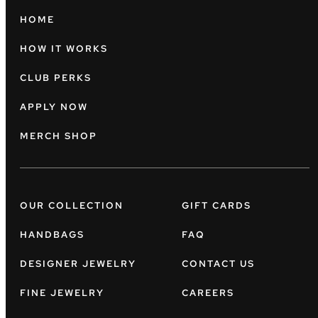
HOME
HOW IT WORKS
CLUB PERKS
APPLY NOW
MERCH SHOP
OUR COLLECTION
GIFT CARDS
HANDBAGS
FAQ
DESIGNER JEWELRY
CONTACT US
FINE JEWELRY
CAREERS