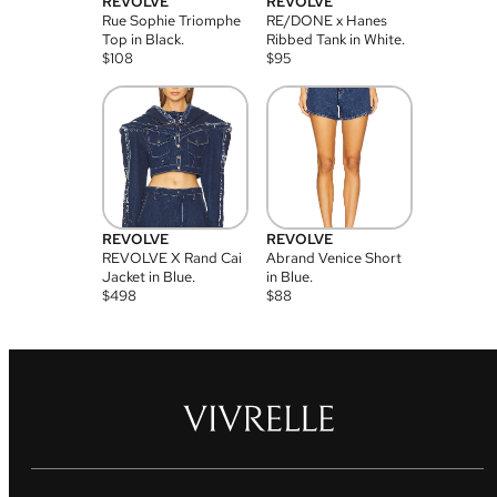
REVOLVE
REVOLVE
Rue Sophie Triomphe
RE/DONE x Hanes
Top in Black.
Ribbed Tank in White.
$
108
$
95
REVOLVE
REVOLVE
REVOLVE X Rand Cai
Abrand Venice Short
Jacket in Blue.
in Blue.
$
498
$
88