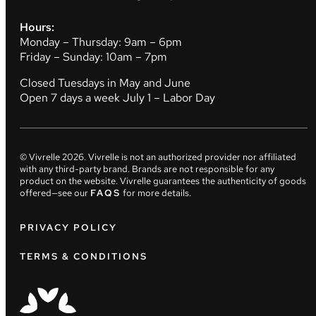
Hours:
Monday – Thursday: 9am – 6pm
Friday – Sunday: 10am – 7pm
Closed Tuesdays in May and June
Open 7 days a week July 1 – Labor Day
© Vivrelle
2026
. Vivrelle is not an authorized provider nor affiliated
with any third-party brand. Brands are not responsible for any
product on the website. Vivrelle guarantees the authenticity of goods
offered—see our
FAQS
for more details.
PRIVACY POLICY
TERMS & CONDITIONS