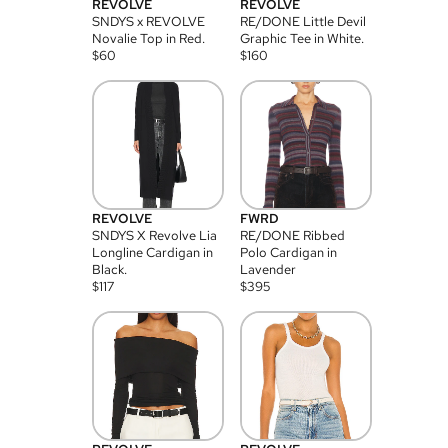
REVOLVE
REVOLVE
SNDYS x REVOLVE
RE/DONE Little Devil
Novalie Top in Red.
Graphic Tee in White.
$
60
$
160
REVOLVE
FWRD
SNDYS X Revolve Lia
RE/DONE Ribbed
Longline Cardigan in
Polo Cardigan in
Black.
Lavender
$
117
$
395