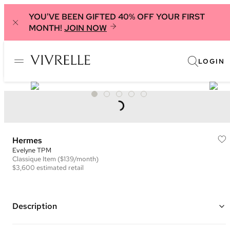
YOU'VE BEEN GIFTED 40% OFF YOUR FIRST
MONTH!
JOIN NOW
LOGIN
Hermes
Evelyne TPM
Classique
Item
($139/month)
$3,600
estimated retail
Description
Color: Tan and Yellow