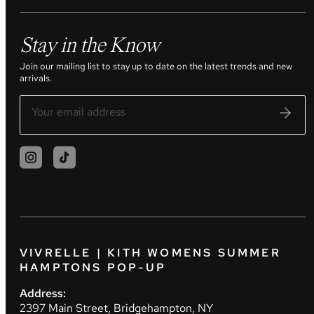
Stay in the Know
Join our mailing list to stay up to date on the latest trends and new
arrivals.
VIVRELLE | KITH WOMENS SUMMER
HAMPTONS POP-UP
Address:
2397 Main Street, Bridgehampton, NY