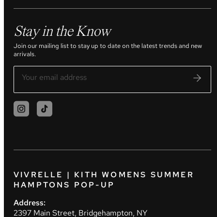
Stay in the Know
Join our mailing list to stay up to date on the latest trends and new
arrivals.
VIVRELLE | KITH WOMENS SUMMER
HAMPTONS POP-UP
Address:
2397 Main Street, Bridgehampton, NY