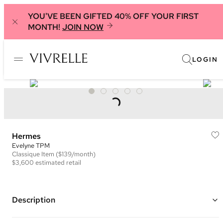
YOU'VE BEEN GIFTED 40% OFF YOUR FIRST
MONTH!
JOIN NOW
LOGIN
Hermes
Evelyne TPM
Classique
Item
($139/month)
$3,600
estimated retail
Description
Color: Green ("Sauge")