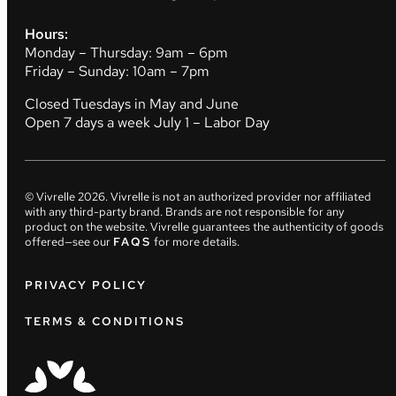
Hours:
Monday – Thursday: 9am – 6pm
Friday – Sunday: 10am – 7pm
Closed Tuesdays in May and June
Open 7 days a week July 1 – Labor Day
© Vivrelle
2026
. Vivrelle is not an authorized provider nor affiliated
with any third-party brand. Brands are not responsible for any
product on the website. Vivrelle guarantees the authenticity of goods
offered—see our
FAQS
for more details.
PRIVACY POLICY
TERMS & CONDITIONS