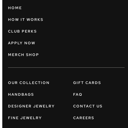
HOME
HOW IT WORKS
CLUB PERKS
APPLY NOW
MERCH SHOP
OUR COLLECTION
GIFT CARDS
HANDBAGS
FAQ
DESIGNER JEWELRY
CONTACT US
FINE JEWELRY
CAREERS