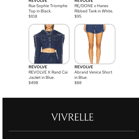
REVOLVE
REVOLVE
Rue Sophie Triomphe
RE/DONE x Hanes
Top in Black.
Ribbed Tank in White.
$
108
$
95
REVOLVE
REVOLVE
REVOLVE X Rand Cai
Abrand Venice Short
Jacket in Blue.
in Blue.
$
498
$
88