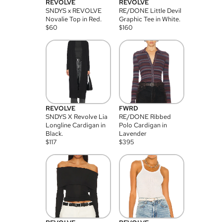
REVOLVE
REVOLVE
SNDYS x REVOLVE
RE/DONE Little Devil
Novalie Top in Red.
Graphic Tee in White.
$
60
$
160
REVOLVE
FWRD
SNDYS X Revolve Lia
RE/DONE Ribbed
Longline Cardigan in
Polo Cardigan in
Black.
Lavender
$
117
$
395