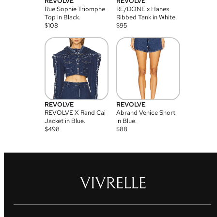
REVOLVE
REVOLVE
Rue Sophie Triomphe
RE/DONE x Hanes
Top in Black.
Ribbed Tank in White.
$
108
$
95
REVOLVE
REVOLVE
REVOLVE X Rand Cai
Abrand Venice Short
Jacket in Blue.
in Blue.
$
498
$
88