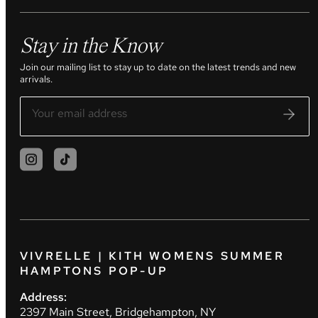
Stay in the Know
Join our mailing list to stay up to date on the latest trends and new
arrivals.
VIVRELLE | KITH WOMENS SUMMER
HAMPTONS POP-UP
Address:
2397 Main Street, Bridgehampton, NY