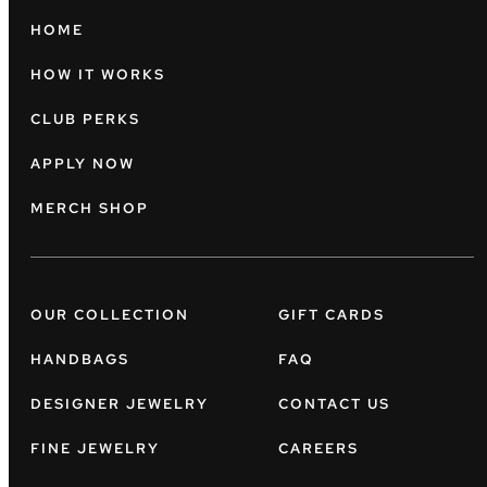
HOME
HOW IT WORKS
CLUB PERKS
APPLY NOW
MERCH SHOP
OUR COLLECTION
GIFT CARDS
HANDBAGS
FAQ
DESIGNER JEWELRY
CONTACT US
FINE JEWELRY
CAREERS