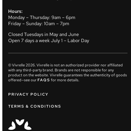
Hours:
Monday – Thursday: 9am – 6pm
Friday – Sunday: 10am – 7pm
Closed Tuesdays in May and June
Open 7 days a week July 1 – Labor Day
© Vivrelle
2026
. Vivrelle is not an authorized provider nor affiliated
with any third-party brand. Brands are not responsible for any
product on the website. Vivrelle guarantees the authenticity of goods
offered—see our
FAQS
for more details.
PRIVACY POLICY
TERMS & CONDITIONS