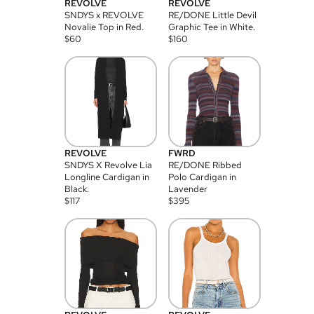
REVOLVE
REVOLVE
SNDYS x REVOLVE
RE/DONE Little Devil
Novalie Top in Red.
Graphic Tee in White.
$
60
$
160
REVOLVE
FWRD
SNDYS X Revolve Lia
RE/DONE Ribbed
Longline Cardigan in
Polo Cardigan in
Black.
Lavender
$
117
$
395