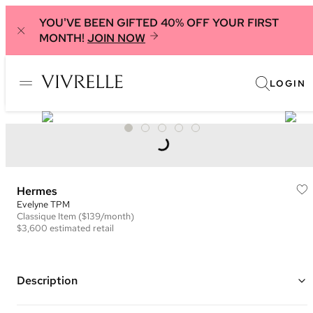
YOU'VE BEEN GIFTED 40% OFF YOUR FIRST
MONTH!
JOIN NOW
LOGIN
Hermes
Evelyne TPM
Classique
Item
($139/month)
$3,600
estimated retail
Description
Color: Green ("Vert Vertigo") and White