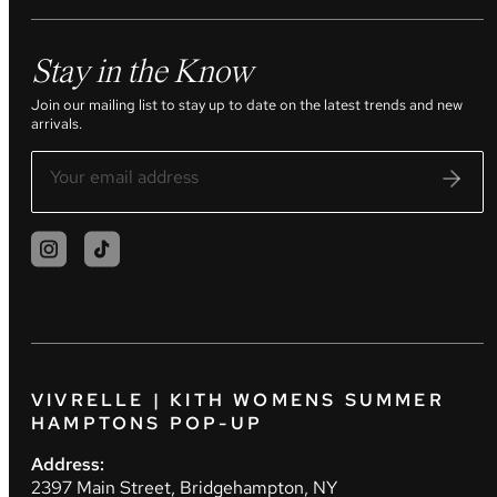
Stay in the Know
Join our mailing list to stay up to date on the latest trends and new
arrivals.
VIVRELLE | KITH WOMENS SUMMER
HAMPTONS POP-UP
Address:
2397 Main Street, Bridgehampton, NY