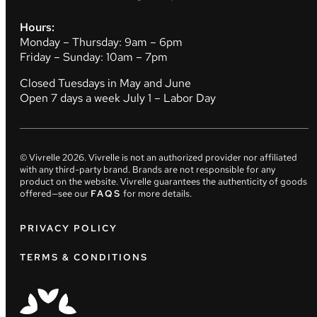
Hours:
Monday – Thursday: 9am – 6pm
Friday – Sunday: 10am – 7pm
Closed Tuesdays in May and June
Open 7 days a week July 1 – Labor Day
© Vivrelle
2026
. Vivrelle is not an authorized provider nor affiliated
with any third-party brand. Brands are not responsible for any
product on the website. Vivrelle guarantees the authenticity of goods
offered—see our
FAQS
for more details.
PRIVACY POLICY
TERMS & CONDITIONS