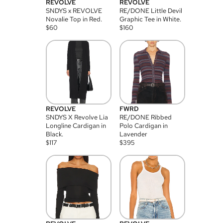
REVOLVE
REVOLVE
SNDYS x REVOLVE
RE/DONE Little Devil
Novalie Top in Red.
Graphic Tee in White.
$
60
$
160
REVOLVE
FWRD
SNDYS X Revolve Lia
RE/DONE Ribbed
Longline Cardigan in
Polo Cardigan in
Black.
Lavender
$
117
$
395