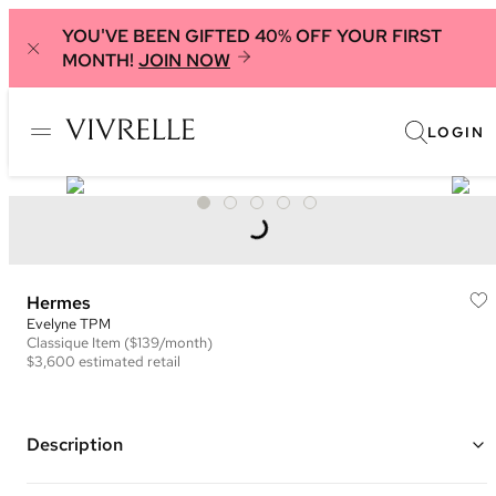
YOU'VE BEEN GIFTED 40% OFF YOUR FIRST
MONTH!
JOIN NOW
LOGIN
Hermes
Evelyne TPM
Classique
Item
($139/month)
$3,600
estimated retail
Description
Color: Coral