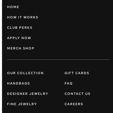
HOME
HOW IT WORKS
CLUB PERKS
APPLY NOW
MERCH SHOP
OUR COLLECTION
GIFT CARDS
HANDBAGS
FAQ
DESIGNER JEWELRY
CONTACT US
FINE JEWELRY
CAREERS