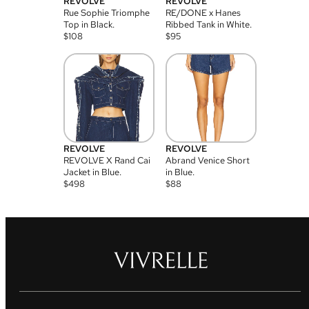
REVOLVE
REVOLVE
Rue Sophie Triomphe
RE/DONE x Hanes
Top in Black.
Ribbed Tank in White.
$
108
$
95
REVOLVE
REVOLVE
REVOLVE X Rand Cai
Abrand Venice Short
Jacket in Blue.
in Blue.
$
498
$
88