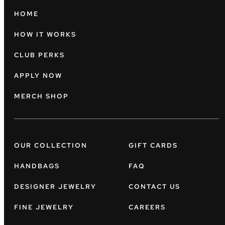
HOME
HOW IT WORKS
CLUB PERKS
APPLY NOW
MERCH SHOP
OUR COLLECTION
GIFT CARDS
HANDBAGS
FAQ
DESIGNER JEWELRY
CONTACT US
FINE JEWELRY
CAREERS