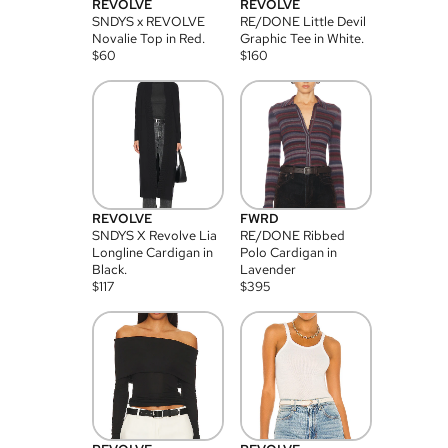
REVOLVE
REVOLVE
SNDYS x REVOLVE
RE/DONE Little Devil
Novalie Top in Red.
Graphic Tee in White.
$
60
$
160
REVOLVE
FWRD
SNDYS X Revolve Lia
RE/DONE Ribbed
Longline Cardigan in
Polo Cardigan in
Black.
Lavender
$
117
$
395