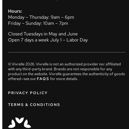
Hours:
Monday – Thursday: 9am – 6pm
Friday – Sunday: 10am – 7pm
Closed Tuesdays in May and June
Open 7 days a week July 1 – Labor Day
© Vivrelle
2026
. Vivrelle is not an authorized provider nor affiliated
with any third-party brand. Brands are not responsible for any
product on the website. Vivrelle guarantees the authenticity of goods
offered—see our
FAQS
for more details.
PRIVACY POLICY
TERMS & CONDITIONS