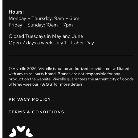
Hours:
Monday – Thursday: 9am – 6pm
Friday – Sunday: 10am – 7pm
Closed Tuesdays in May and June
Open 7 days a week July 1 – Labor Day
© Vivrelle
2026
. Vivrelle is not an authorized provider nor affiliated
with any third-party brand. Brands are not responsible for any
product on the website. Vivrelle guarantees the authenticity of goods
offered—see our
FAQS
for more details.
PRIVACY POLICY
TERMS & CONDITIONS