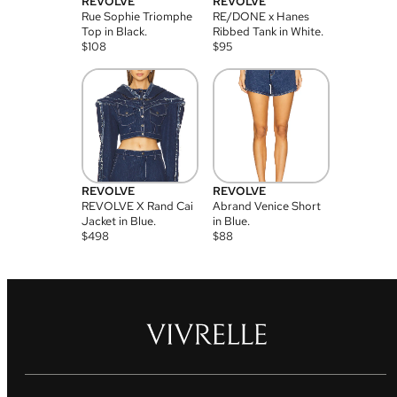
REVOLVE
REVOLVE
Rue Sophie Triomphe
RE/DONE x Hanes
Top in Black.
Ribbed Tank in White.
$
108
$
95
REVOLVE
REVOLVE
REVOLVE X Rand Cai
Abrand Venice Short
Jacket in Blue.
in Blue.
$
498
$
88