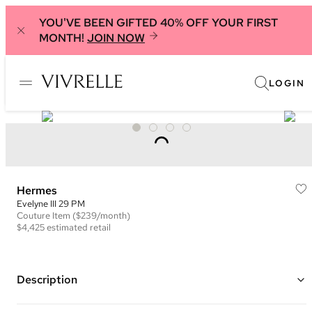
YOU'VE BEEN GIFTED 40% OFF YOUR FIRST
MONTH!
JOIN NOW
LOGIN
Hermes
Evelyne III 29 PM
Couture
Item
($239/month)
$4,425
estimated retail
Description
Color: Orange