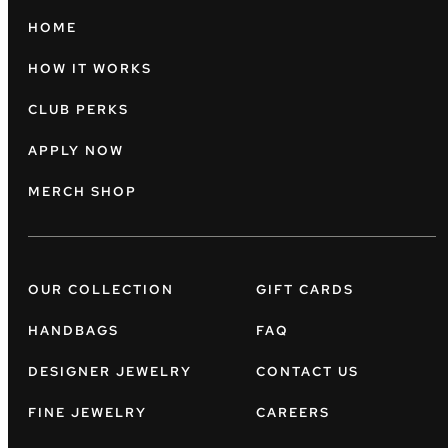
HOME
HOW IT WORKS
CLUB PERKS
APPLY NOW
MERCH SHOP
OUR COLLECTION
GIFT CARDS
HANDBAGS
FAQ
DESIGNER JEWELRY
CONTACT US
FINE JEWELRY
CAREERS