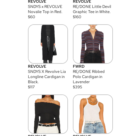
REVOLVE
REVOLVE
SNDYS x REVOLVE
RE/DONE Little Devil
Novalie Top in Red.
Graphic Tee in White.
$
60
$
160
REVOLVE
FWRD
SNDYS X Revolve Lia
RE/DONE Ribbed
Longline Cardigan in
Polo Cardigan in
Black.
Lavender
$
117
$
395