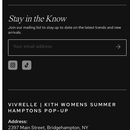
Stay in the Know
Join our mailing list to stay up to date on the latest trends and new
arrivals.
VIVRELLE | KITH WOMENS SUMMER
HAMPTONS POP-UP
Address:
2397 Main Street, Bridgehampton, NY