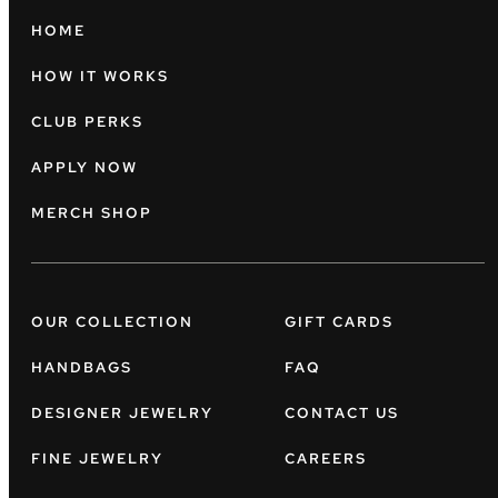
HOME
HOW IT WORKS
CLUB PERKS
APPLY NOW
MERCH SHOP
OUR COLLECTION
GIFT CARDS
HANDBAGS
FAQ
DESIGNER JEWELRY
CONTACT US
FINE JEWELRY
CAREERS