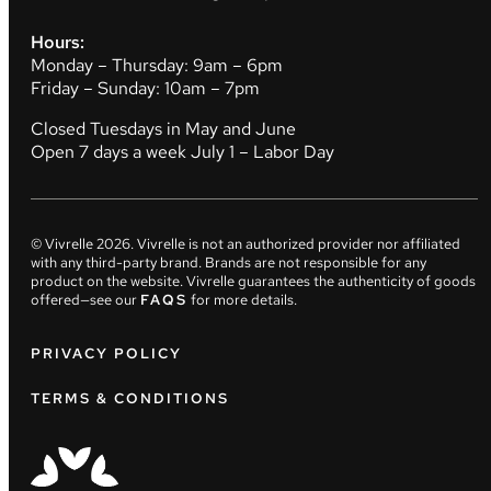
Hours:
Monday – Thursday: 9am – 6pm
Friday – Sunday: 10am – 7pm
Closed Tuesdays in May and June
Open 7 days a week July 1 – Labor Day
© Vivrelle
2026
. Vivrelle is not an authorized provider nor affiliated
with any third-party brand. Brands are not responsible for any
product on the website. Vivrelle guarantees the authenticity of goods
offered—see our
FAQS
for more details.
PRIVACY POLICY
TERMS & CONDITIONS