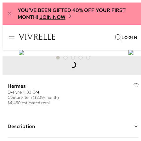
YOU'VE BEEN GIFTED 40% OFF YOUR FIRST
MONTH!
JOIN NOW
LOGIN
Hermes
Evelyne III 33 GM
Couture
Item
($239/month)
$4,450
estimated retail
Description
Color: Blue and White