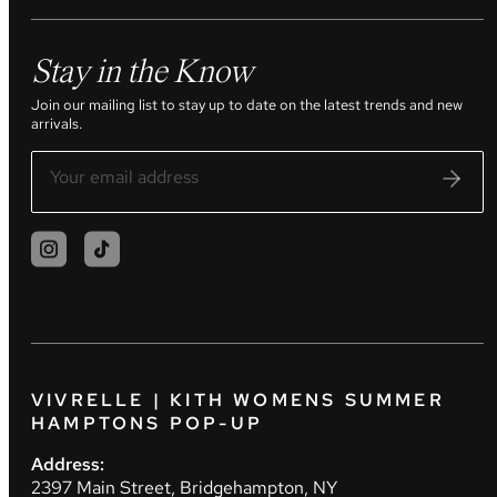
Stay in the Know
Join our mailing list to stay up to date on the latest trends and new
arrivals.
VIVRELLE | KITH WOMENS SUMMER
HAMPTONS POP-UP
Address:
2397 Main Street, Bridgehampton, NY