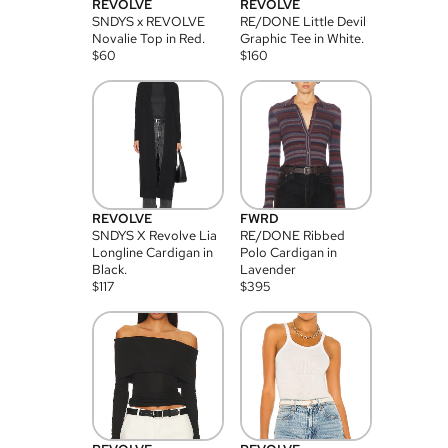
REVOLVE
REVOLVE
SNDYS x REVOLVE
RE/DONE Little Devil
Novalie Top in Red.
Graphic Tee in White.
$
60
$
160
REVOLVE
FWRD
SNDYS X Revolve Lia
RE/DONE Ribbed
Longline Cardigan in
Polo Cardigan in
Black.
Lavender
$
117
$
395