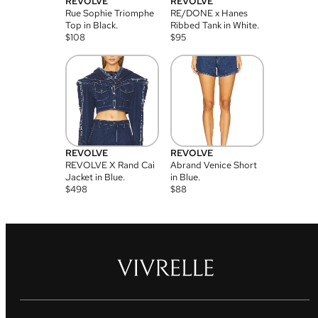
REVOLVE
REVOLVE
Rue Sophie Triomphe
RE/DONE x Hanes
Top in Black.
Ribbed Tank in White.
$
108
$
95
REVOLVE
REVOLVE
REVOLVE X Rand Cai
Abrand Venice Short
Jacket in Blue.
in Blue.
$
498
$
88