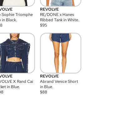
VOLVE
REVOLVE
 Sophie Triomphe
RE/DONE x Hanes
 in Black.
Ribbed Tank in White.
08
$
95
VOLVE
REVOLVE
VOLVE X Rand Cai
Abrand Venice Short
ket in Blue.
in Blue.
98
$
88