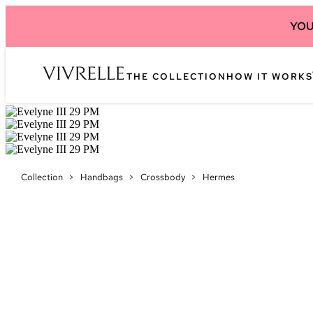
YOU
THE COLLECTION
HOW IT WORKS
Collection
>
Handbags
>
Crossbody
>
Hermes