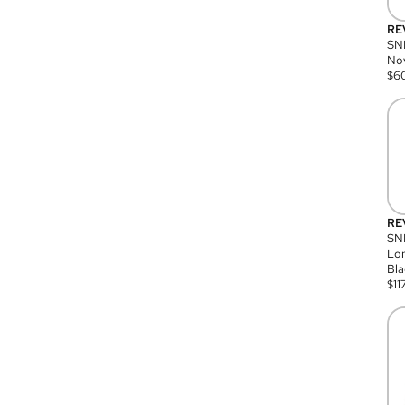
RE
SN
Nov
$
6
RE
SND
Lon
Bla
$
11