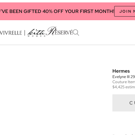
'VE BEEN GIFTED 40% OFF YOUR FIRST MONTH!
JOIN
Hermes
Evelyne III 2
Couture
Ite
$4,425
estim
C