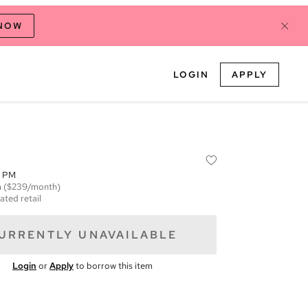
 NOW
LOGIN
APPLY
9 PM
m
($239/month)
ated retail
URRENTLY UNAVAILABLE
Login
or
Apply
to borrow this item