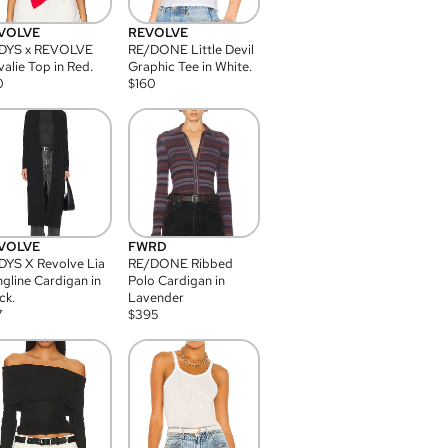
VOLVE
REVOLVE
DYS x REVOLVE
RE/DONE Little Devil
alie Top in Red.
Graphic Tee in White.
0
$
160
VOLVE
FWRD
YS X Revolve Lia
RE/DONE Ribbed
gline Cardigan in
Polo Cardigan in
ck.
Lavender
7
$
395