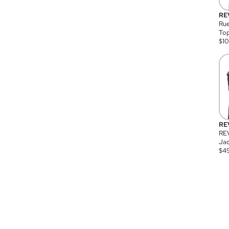
RE
Rue
Top
$
1
RE
RE
Jac
$
4