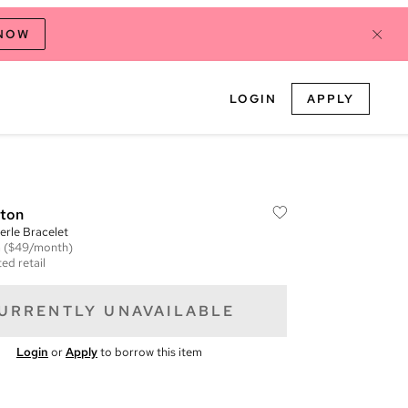
 NOW
LOGIN
APPLY
tton
erle Bracelet
m
($49/month)
ed retail
URRENTLY UNAVAILABLE
Login
or
Apply
to borrow this item