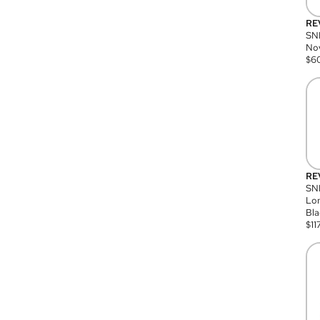
RE
SN
Nov
$
6
RE
SND
Lon
Bla
$
11