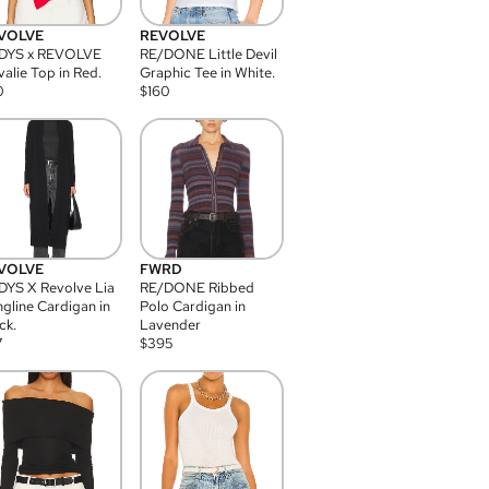
VOLVE
REVOLVE
DYS x REVOLVE
RE/DONE Little Devil
alie Top in Red.
Graphic Tee in White.
0
$
160
VOLVE
FWRD
YS X Revolve Lia
RE/DONE Ribbed
gline Cardigan in
Polo Cardigan in
ck.
Lavender
7
$
395