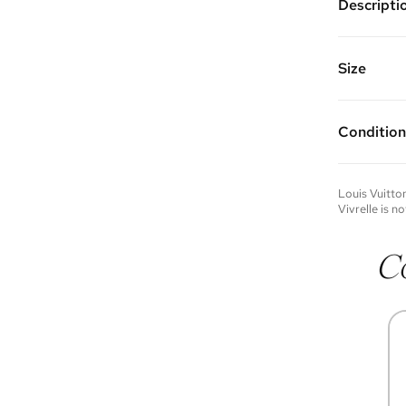
Descripti
Gold plate
decorated 
Chain Leng
Size
Vivrelle 
FAQs for 
Condition
Condition 
to experie
Please not
Louis Vuitto
you wish t
Vivrelle is no
contact u
C