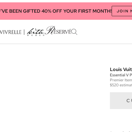
'VE BEEN GIFTED 40% OFF YOUR FIRST MONTH!
JOIN
Louis Vui
Essential V P
Premier
Ite
$520
estimat
C