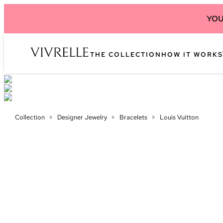
YOU
THE COLLECTION
HOW IT WORKS
Collection
>
Designer Jewelry
>
Bracelets
>
Louis Vuitton