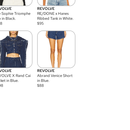
VOLVE
REVOLVE
 Sophie Triomphe
RE/DONE x Hanes
 in Black.
Ribbed Tank in White.
08
$
95
VOLVE
REVOLVE
VOLVE X Rand Cai
Abrand Venice Short
ket in Blue.
in Blue.
98
$
88