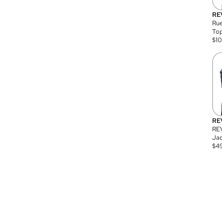
RE
Rue
Top
$
1
RE
RE
Jac
$
4