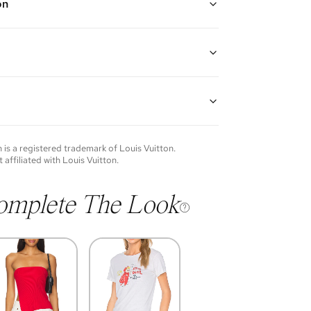
on
d brass metal bracelet with the iconic V signature
in resin pearls
th: 5.75"-7"
guarantees the authenticity of goods offered—see our
more details.
of each item will vary. Sometimes you will be the first
nce an item and other times items will be pre-loved.
e vintage items may show additional signs of wear. If
n
is a registered trademark of
Louis Vuitton
.
o discuss condition of a certain item further, please
t affiliated with
Louis Vuitton
.
s at membership@vivrelle.com
omplete The Look