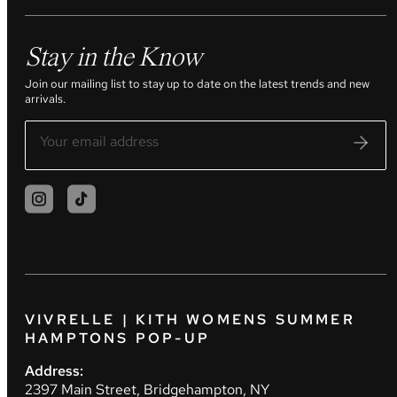
Stay in the Know
Join our mailing list to stay up to date on the latest trends and new
arrivals.
VIVRELLE | KITH WOMENS SUMMER
HAMPTONS POP-UP
Address:
2397 Main Street, Bridgehampton, NY