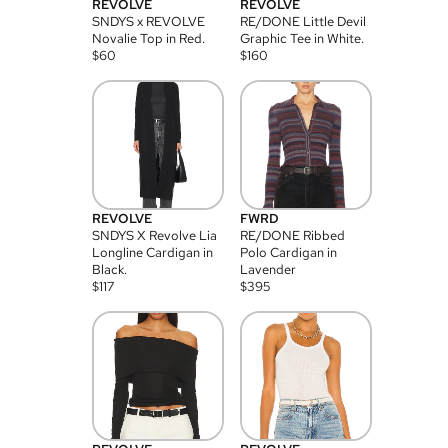
REVOLVE
REVOLVE
SNDYS x REVOLVE
RE/DONE Little Devil
Novalie Top in Red.
Graphic Tee in White.
$
60
$
160
REVOLVE
FWRD
SNDYS X Revolve Lia
RE/DONE Ribbed
Longline Cardigan in
Polo Cardigan in
Black.
Lavender
$
117
$
395