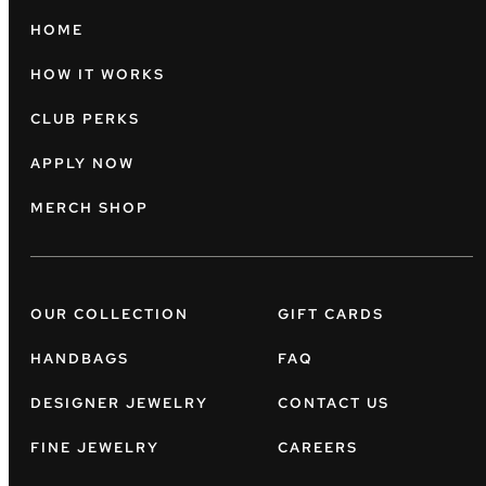
HOME
HOW IT WORKS
CLUB PERKS
APPLY NOW
MERCH SHOP
OUR COLLECTION
GIFT CARDS
HANDBAGS
FAQ
DESIGNER JEWELRY
CONTACT US
FINE JEWELRY
CAREERS