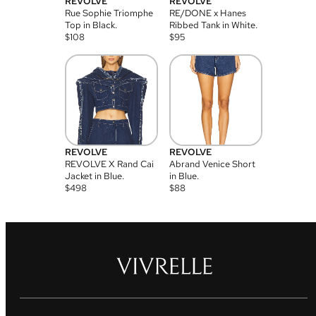
REVOLVE
REVOLVE
Rue Sophie Triomphe
RE/DONE x Hanes
Top in Black.
Ribbed Tank in White.
$
108
$
95
REVOLVE
REVOLVE
REVOLVE X Rand Cai
Abrand Venice Short
Jacket in Blue.
in Blue.
$
498
$
88