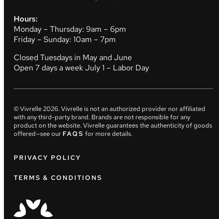
Hours:
Monday – Thursday: 9am – 6pm
Friday – Sunday: 10am – 7pm
Closed Tuesdays in May and June
Open 7 days a week July 1 – Labor Day
© Vivrelle
2026
. Vivrelle is not an authorized provider nor affiliated
with any third-party brand. Brands are not responsible for any
product on the website. Vivrelle guarantees the authenticity of goods
offered—see our
FAQS
for more details.
PRIVACY POLICY
TERMS & CONDITIONS