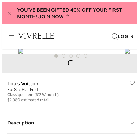
YOU'VE BEEN GIFTED 40% OFF YOUR FIRST
MONTH!
JOIN NOW
LOGIN
Louis Vuitton
Epi Sac Plat Fold
Classique
Item
($139/month)
$2,980
estimated retail
Description
Color: Black