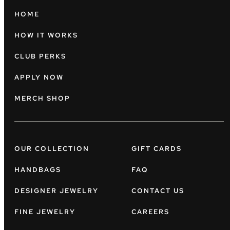
HOME
HOW IT WORKS
CLUB PERKS
APPLY NOW
MERCH SHOP
OUR COLLECTION
GIFT CARDS
HANDBAGS
FAQ
DESIGNER JEWELRY
CONTACT US
FINE JEWELRY
CAREERS