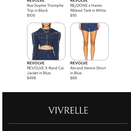
REVOLVE
REVOLVE
Rue Sophie Triomphe
RE/DONE x Hanes
Top in Black.
Ribbed Tank in White.
$
108
$
95
REVOLVE
REVOLVE
REVOLVE X Rand Cai
Abrand Venice Short
Jacket in Blue.
in Blue.
$
498
$
88