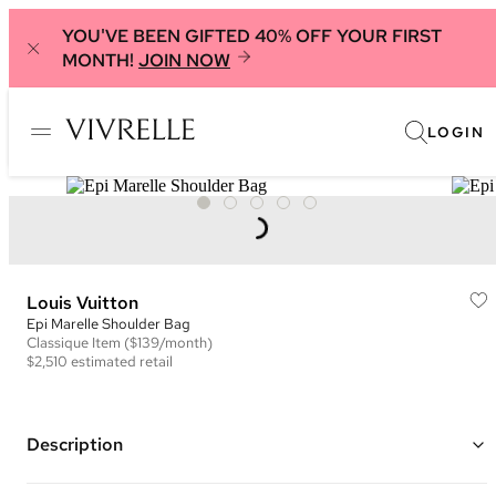
YOU'VE BEEN GIFTED 40% OFF YOUR FIRST
MONTH!
JOIN NOW
LOGIN
Louis Vuitton
Epi Marelle Shoulder Bag
Classique
Item
($139/month)
$2,510
estimated retail
Description
Color: Tan/Brown ("Gold Honey")