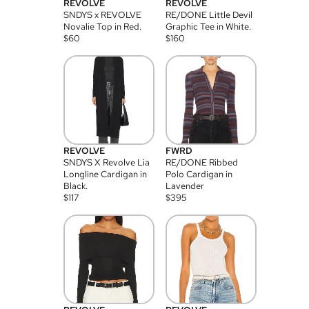
REVOLVE
REVOLVE
SNDYS x REVOLVE
RE/DONE Little Devil
Novalie Top in Red.
Graphic Tee in White.
$
60
$
160
REVOLVE
FWRD
SNDYS X Revolve Lia
RE/DONE Ribbed
Longline Cardigan in
Polo Cardigan in
Black.
Lavender
$
117
$
395