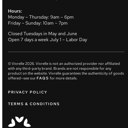
Hours:
Monday – Thursday: 9am – 6pm
Friday – Sunday: 10am – 7pm
Closed Tuesdays in May and June
Open 7 days a week July 1 – Labor Day
© Vivrelle
2026
. Vivrelle is not an authorized provider nor affiliated
with any third-party brand. Brands are not responsible for any
product on the website. Vivrelle guarantees the authenticity of goods
offered—see our
FAQS
for more details.
PRIVACY POLICY
TERMS & CONDITIONS