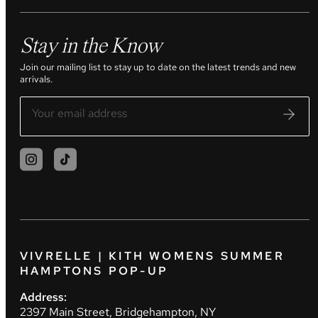
Stay in the Know
Join our mailing list to stay up to date on the latest trends and new
arrivals.
VIVRELLE | KITH WOMENS SUMMER
HAMPTONS POP-UP
Address:
2397 Main Street, Bridgehampton, NY