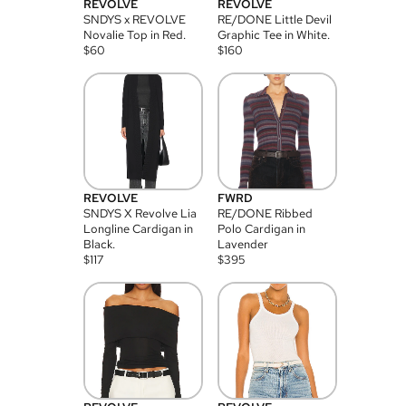
REVOLVE
REVOLVE
SNDYS x REVOLVE
RE/DONE Little Devil
Novalie Top in Red.
Graphic Tee in White.
$
60
$
160
REVOLVE
FWRD
SNDYS X Revolve Lia
RE/DONE Ribbed
Longline Cardigan in
Polo Cardigan in
Black.
Lavender
$
117
$
395