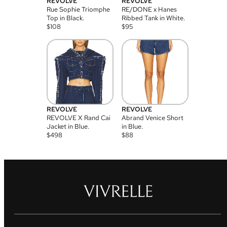
REVOLVE
REVOLVE
Rue Sophie Triomphe
RE/DONE x Hanes
Top in Black.
Ribbed Tank in White.
$
108
$
95
REVOLVE
REVOLVE
REVOLVE X Rand Cai
Abrand Venice Short
Jacket in Blue.
in Blue.
$
498
$
88