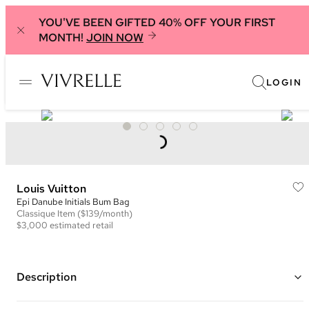
YOU'VE BEEN GIFTED 40% OFF YOUR FIRST
MONTH!
JOIN NOW
LOGIN
Louis Vuitton
Epi Danube Initials Bum Bag
Classique
Item
($139/month)
$3,000
estimated retail
Description
Color: Black and Neon Yellow