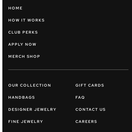
HOME
HOW IT WORKS
CLUB PERKS
APPLY NOW
MERCH SHOP
OUR COLLECTION
GIFT CARDS
HANDBAGS
FAQ
DESIGNER JEWELRY
CONTACT US
FINE JEWELRY
CAREERS