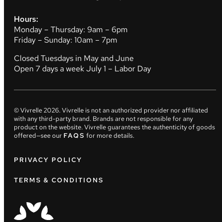
Hours:
Monday – Thursday: 9am – 6pm
Friday – Sunday: 10am – 7pm
Closed Tuesdays in May and June
Open 7 days a week July 1 – Labor Day
© Vivrelle
2026
. Vivrelle is not an authorized provider nor affiliated
with any third-party brand. Brands are not responsible for any
product on the website. Vivrelle guarantees the authenticity of goods
offered—see our
FAQS
for more details.
PRIVACY POLICY
TERMS & CONDITIONS