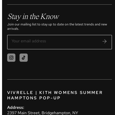
Stay in the Know
Join our mailing list to stay up to date on the latest trends and new
arrivals.
VIVRELLE | KITH WOMENS SUMMER
HAMPTONS POP-UP
Address:
2397 Main Street, Bridgehampton, NY