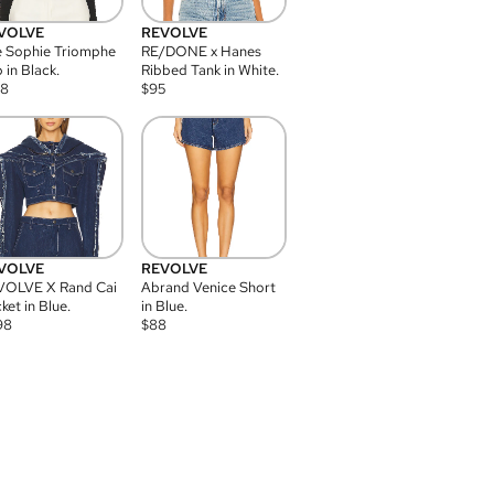
VOLVE
REVOLVE
 Sophie Triomphe
RE/DONE x Hanes
 in Black.
Ribbed Tank in White.
08
$
95
VOLVE
REVOLVE
VOLVE X Rand Cai
Abrand Venice Short
ket in Blue.
in Blue.
98
$
88