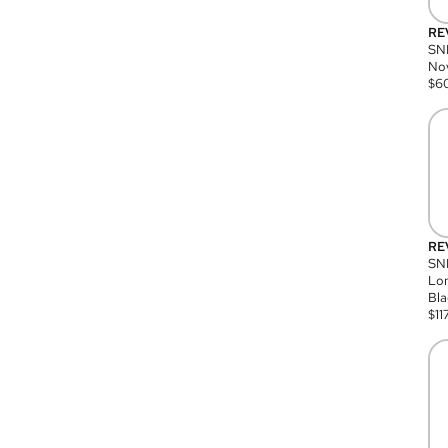
RE
SN
Nov
$
6
RE
SND
Lon
Bla
$
11