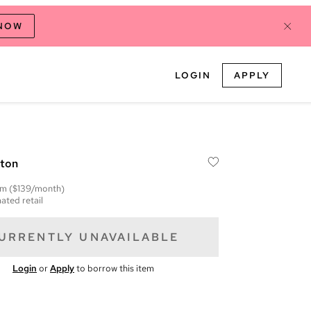
 NOW
LOGIN
APPLY
tton
em
($139/month)
ated retail
URRENTLY UNAVAILABLE
Login
or
Apply
to borrow this item