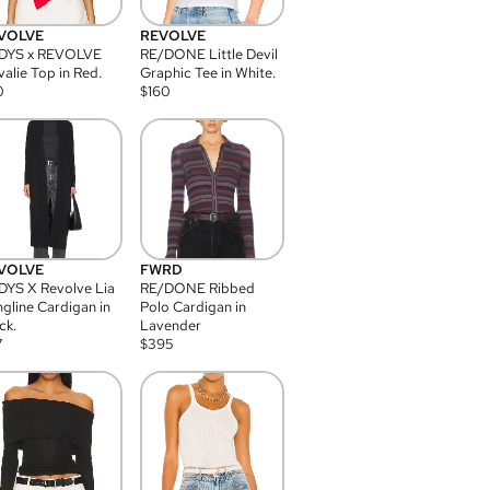
VOLVE
REVOLVE
DYS x REVOLVE
RE/DONE Little Devil
alie Top in Red.
Graphic Tee in White.
0
$
160
VOLVE
FWRD
YS X Revolve Lia
RE/DONE Ribbed
gline Cardigan in
Polo Cardigan in
ck.
Lavender
7
$
395