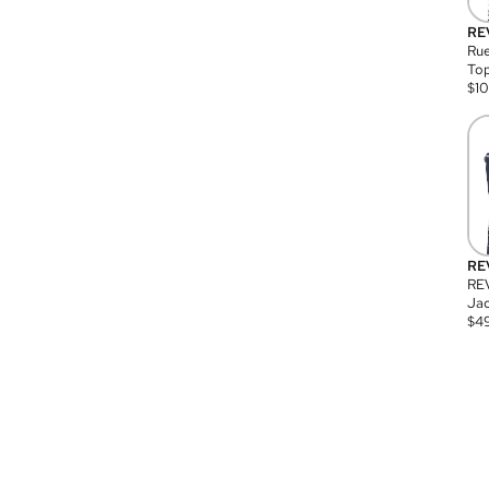
RE
Rue
Top
$
1
RE
RE
Jac
$
4