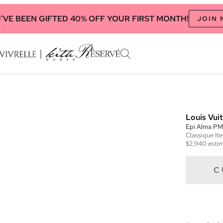
'VE BEEN GIFTED 40% OFF YOUR FIRST MONTH!
JOIN
Louis Vui
Epi Alma PM
Classique
It
$2,940
estim
C