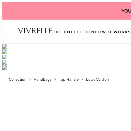
YOU
THE COLLECTION
HOW IT WORKS
Collection
>
Handbags
>
Top Handle
>
Louis Vuitton