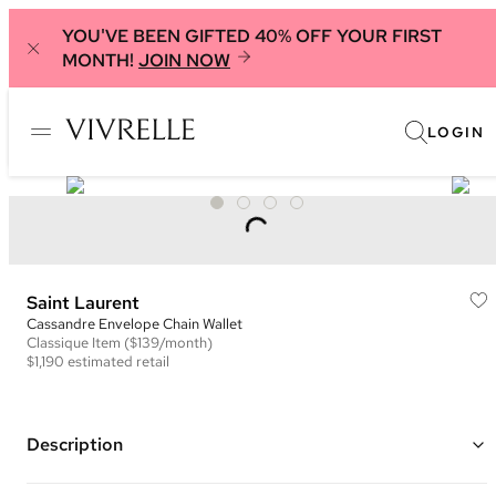
YOU'VE BEEN GIFTED 40% OFF YOUR FIRST
MONTH!
JOIN NOW
LOGIN
Saint Laurent
Cassandre Envelope Chain Wallet
Classique
Item
($139/month)
$1,190
estimated retail
Description
Color: Light Green