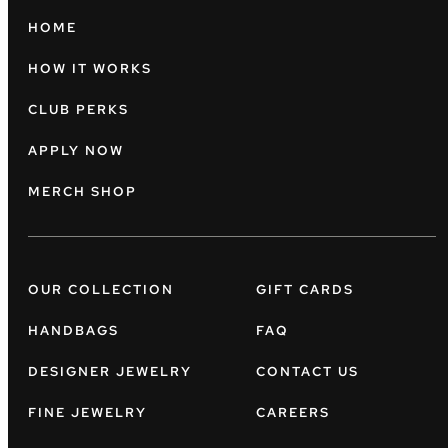
HOME
HOW IT WORKS
CLUB PERKS
APPLY NOW
MERCH SHOP
OUR COLLECTION
GIFT CARDS
HANDBAGS
FAQ
DESIGNER JEWELRY
CONTACT US
FINE JEWELRY
CAREERS