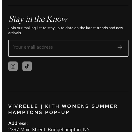
Stay in the Know
Join our mailing list to stay up to date on the latest trends and new
arrivals.
VIVRELLE | KITH WOMENS SUMMER
HAMPTONS POP-UP
Address:
2397 Main Street, Bridgehampton, NY