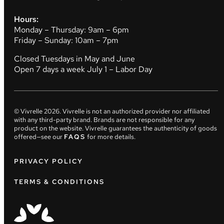
Hours:
Monday – Thursday: 9am – 6pm
Friday – Sunday: 10am – 7pm
Closed Tuesdays in May and June
Open 7 days a week July 1 – Labor Day
© Vivrelle
2026
. Vivrelle is not an authorized provider nor affiliated
with any third-party brand. Brands are not responsible for any
product on the website. Vivrelle guarantees the authenticity of goods
offered—see our
FAQS
for more details.
PRIVACY POLICY
TERMS & CONDITIONS