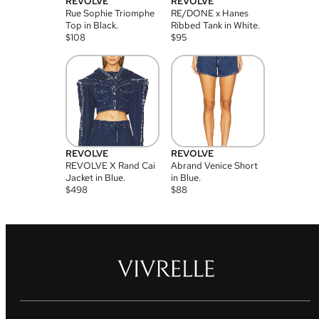
REVOLVE
REVOLVE
Rue Sophie Triomphe
RE/DONE x Hanes
Top in Black.
Ribbed Tank in White.
$
108
$
95
REVOLVE
REVOLVE
REVOLVE X Rand Cai
Abrand Venice Short
Jacket in Blue.
in Blue.
$
498
$
88