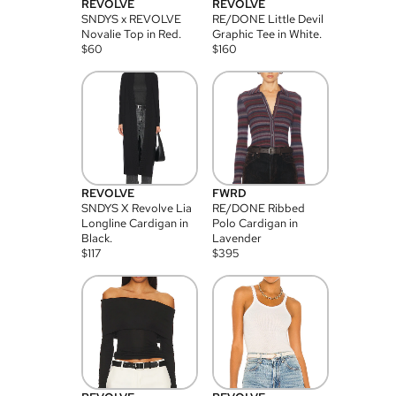
REVOLVE
REVOLVE
SNDYS x REVOLVE
RE/DONE Little Devil
Novalie Top in Red.
Graphic Tee in White.
$
60
$
160
REVOLVE
FWRD
SNDYS X Revolve Lia
RE/DONE Ribbed
Longline Cardigan in
Polo Cardigan in
Black.
Lavender
$
117
$
395