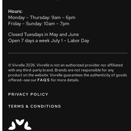
Hours:
Monday – Thursday: 9am – 6pm
Friday – Sunday: 10am – 7pm
Closed Tuesdays in May and June
Open 7 days a week July 1 – Labor Day
© Vivrelle
2026
. Vivrelle is not an authorized provider nor affiliated
with any third-party brand. Brands are not responsible for any
product on the website. Vivrelle guarantees the authenticity of goods
offered—see our
FAQS
for more details.
PRIVACY POLICY
TERMS & CONDITIONS