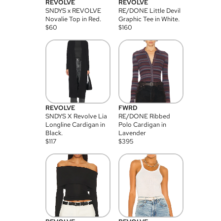
REVOLVE
REVOLVE
SNDYS x REVOLVE
RE/DONE Little Devil
Novalie Top in Red.
Graphic Tee in White.
$
60
$
160
REVOLVE
FWRD
SNDYS X Revolve Lia
RE/DONE Ribbed
Longline Cardigan in
Polo Cardigan in
Black.
Lavender
$
117
$
395