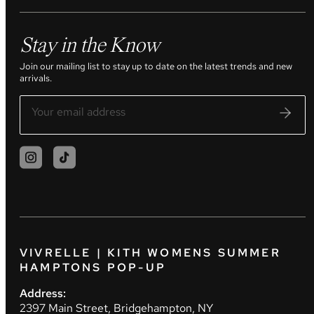
Stay in the Know
Join our mailing list to stay up to date on the latest trends and new
arrivals.
VIVRELLE | KITH WOMENS SUMMER
HAMPTONS POP-UP
Address:
2397 Main Street, Bridgehampton, NY