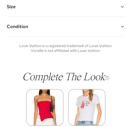
charms
Chain Length: 6" - 7"
Size
Vivrelle guarantees the authenticity of goods offered—see our FAQs
for more details.
Condition
Condition of each item will vary. Sometimes you will be the first to
experience an item and other times items will be pre-loved. Please
note vintage items may show additional signs of wear. If you wish to
Louis Vuitton
is a registered trademark of
Louis Vuitton
.
discuss condition of a certain item further, please contact us at
Vivrelle is not affiliated with
Louis Vuitton
.
membership@vivrelle.com
Complete The Look