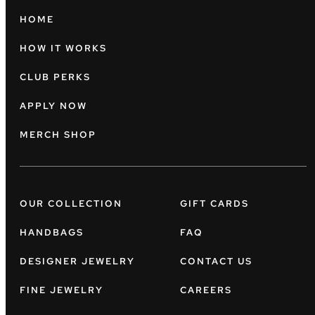
HOME
HOW IT WORKS
CLUB PERKS
APPLY NOW
MERCH SHOP
OUR COLLECTION
GIFT CARDS
HANDBAGS
FAQ
DESIGNER JEWELRY
CONTACT US
FINE JEWELRY
CAREERS