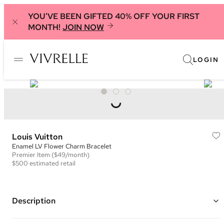
YOU'VE BEEN GIFTED 40% OFF YOUR FIRST
MONTH!
JOIN NOW
LOGIN
Louis Vuitton
Enamel LV Flower Charm Bracelet
Premier
Item
($49/month)
$500
estimated retail
Description
Gold plated bracelet with pink and white enamel LV logo and flower