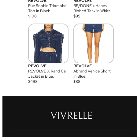
REVOLVE
REVOLVE
Rue Sophie Triomphe
RE/DONE x Hanes
Top in Black.
Ribbed Tank in White.
$
108
$
95
REVOLVE
REVOLVE
REVOLVE X Rand Cai
Abrand Venice Short
Jacket in Blue.
in Blue.
$
498
$
88