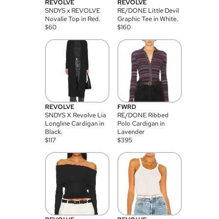
REVOLVE
REVOLVE
SNDYS x REVOLVE
RE/DONE Little Devil
Novalie Top in Red.
Graphic Tee in White.
$
60
$
160
REVOLVE
FWRD
SNDYS X Revolve Lia
RE/DONE Ribbed
Longline Cardigan in
Polo Cardigan in
Black.
Lavender
$
117
$
395