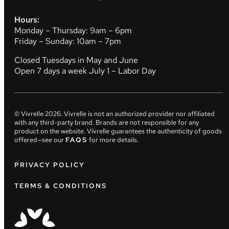
Hours:
Monday – Thursday: 9am – 6pm
Friday – Sunday: 10am – 7pm
Closed Tuesdays in May and June
Open 7 days a week July 1 – Labor Day
© Vivrelle
2026
. Vivrelle is not an authorized provider nor affiliated
with any third-party brand. Brands are not responsible for any
product on the website. Vivrelle guarantees the authenticity of goods
offered—see our
FAQS
for more details.
PRIVACY POLICY
TERMS & CONDITIONS