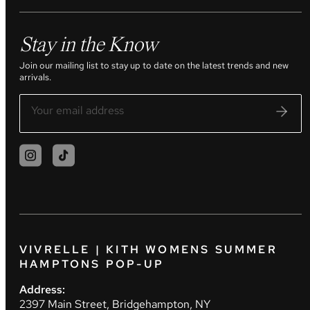
Stay in the Know
Join our mailing list to stay up to date on the latest trends and new
arrivals.
VIVRELLE | KITH WOMENS SUMMER
HAMPTONS POP-UP
Address:
2397 Main Street, Bridgehampton, NY