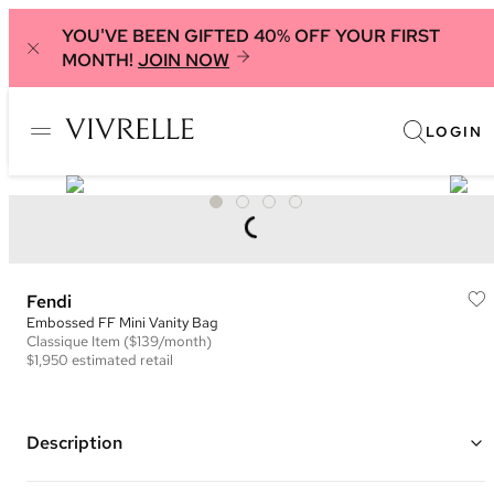
YOU'VE BEEN GIFTED 40% OFF YOUR FIRST
MONTH!
JOIN NOW
LOGIN
Fendi
Embossed FF Mini Vanity Bag
Classique
Item
($139/month)
$1,950
estimated retail
Description
Color: Yellow