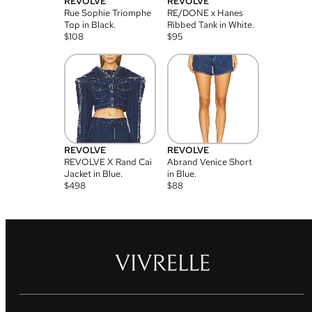
REVOLVE
REVOLVE
Rue Sophie Triomphe
RE/DONE x Hanes
Top in Black.
Ribbed Tank in White.
$
108
$
95
REVOLVE
REVOLVE
REVOLVE X Rand Cai
Abrand Venice Short
Jacket in Blue.
in Blue.
$
498
$
88