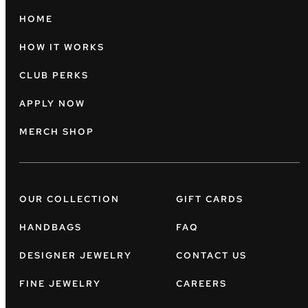
HOME
HOW IT WORKS
CLUB PERKS
APPLY NOW
MERCH SHOP
OUR COLLECTION
GIFT CARDS
HANDBAGS
FAQ
DESIGNER JEWELRY
CONTACT US
FINE JEWELRY
CAREERS