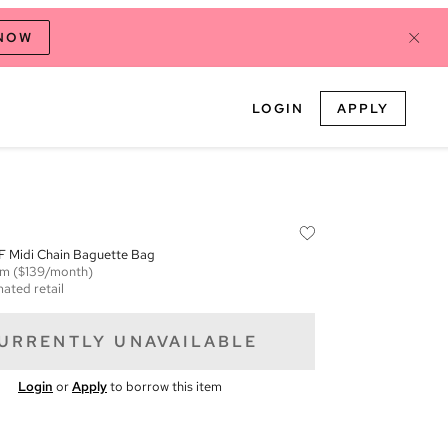
 NOW
LOGIN
APPLY
 Midi Chain Baguette Bag
em
($139/month)
mated retail
URRENTLY UNAVAILABLE
Login
or
Apply
to borrow this item