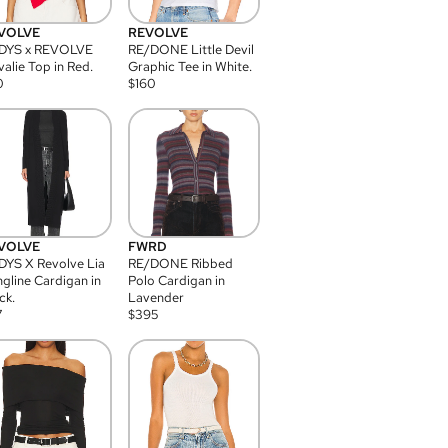
VOLVE
REVOLVE
DYS x REVOLVE
RE/DONE Little Devil
alie Top in Red.
Graphic Tee in White.
0
$
160
VOLVE
FWRD
YS X Revolve Lia
RE/DONE Ribbed
gline Cardigan in
Polo Cardigan in
ck.
Lavender
7
$
395