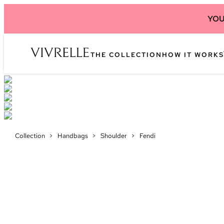
YOU
THE COLLECTION
HOW IT WORKS
Collection
>
Handbags
>
Shoulder
>
Fendi