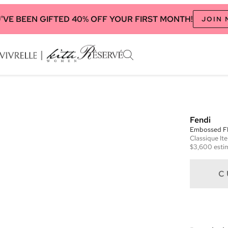
'VE BEEN GIFTED 40% OFF YOUR FIRST MONTH!
JOIN
Fendi
Embossed FF
Classique
It
$3,600
esti
C