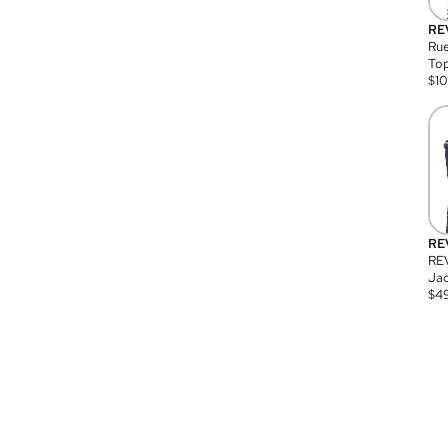
RE
Rue
Top
$
1
RE
RE
Jac
$
4