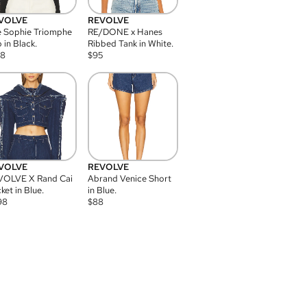
VOLVE
REVOLVE
 Sophie Triomphe
RE/DONE x Hanes
 in Black.
Ribbed Tank in White.
08
$
95
VOLVE
REVOLVE
VOLVE X Rand Cai
Abrand Venice Short
ket in Blue.
in Blue.
98
$
88