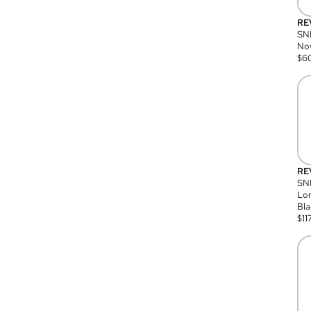
RE
SN
Nov
$
6
RE
SND
Lon
Bla
$
11