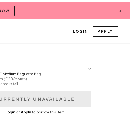
 NOW
LOGIN
APPLY
F Medium Baguette Bag
em
($139/month)
ated retail
URRENTLY UNAVAILABLE
Login
or
Apply
to borrow this item