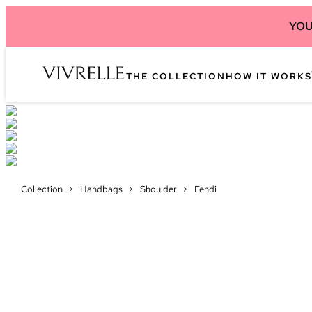
YOU
THE COLLECTION
HOW IT WORKS
Collection
>
Handbags
>
Shoulder
>
Fendi