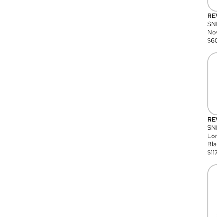
RE
SN
Nov
$
6
RE
SND
Lon
Bla
$
11