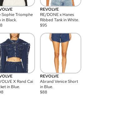
VOLVE
REVOLVE
 Sophie Triomphe
RE/DONE x Hanes
 in Black.
Ribbed Tank in White.
08
$
95
VOLVE
REVOLVE
VOLVE X Rand Cai
Abrand Venice Short
ket in Blue.
in Blue.
98
$
88