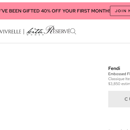
'VE BEEN GIFTED 40% OFF YOUR FIRST MONTH!
JOIN
Fendi
Embossed F
Classique
It
$3,850
estim
C