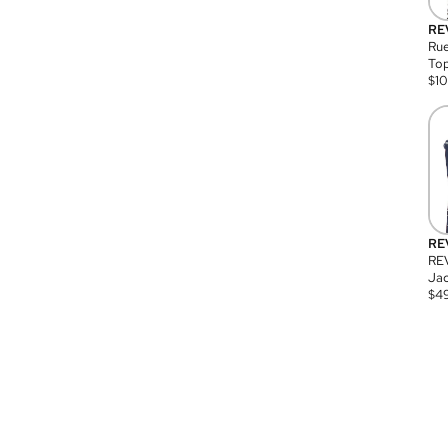
RE
Rue
Top
$
1
RE
RE
Jac
$
4