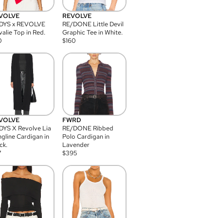
VOLVE
REVOLVE
DYS x REVOLVE
RE/DONE Little Devil
alie Top in Red.
Graphic Tee in White.
0
$
160
VOLVE
FWRD
YS X Revolve Lia
RE/DONE Ribbed
gline Cardigan in
Polo Cardigan in
ck.
Lavender
7
$
395