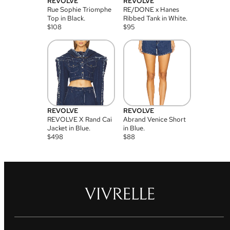
REVOLVE
REVOLVE
Rue Sophie Triomphe
RE/DONE x Hanes
Top in Black.
Ribbed Tank in White.
$
108
$
95
REVOLVE
REVOLVE
REVOLVE X Rand Cai
Abrand Venice Short
Jacket in Blue.
in Blue.
$
498
$
88