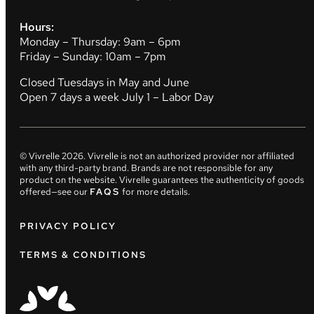
Hours:
Monday – Thursday: 9am – 6pm
Friday – Sunday: 10am – 7pm
Closed Tuesdays in May and June
Open 7 days a week July 1 – Labor Day
© Vivrelle
2026
. Vivrelle is not an authorized provider nor affiliated
with any third-party brand. Brands are not responsible for any
product on the website. Vivrelle guarantees the authenticity of goods
offered—see our
FAQS
for more details.
PRIVACY POLICY
TERMS & CONDITIONS