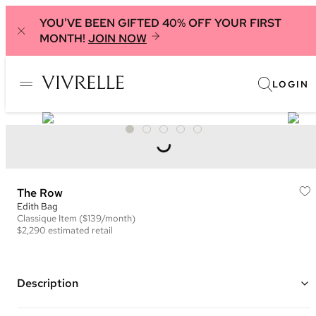
YOU'VE BEEN GIFTED 40% OFF YOUR FIRST
MONTH!
JOIN NOW
LOGIN
The Row
Edith Bag
Classique
Item
($139/month)
$2,290
estimated retail
Description
Color: Dark Brown