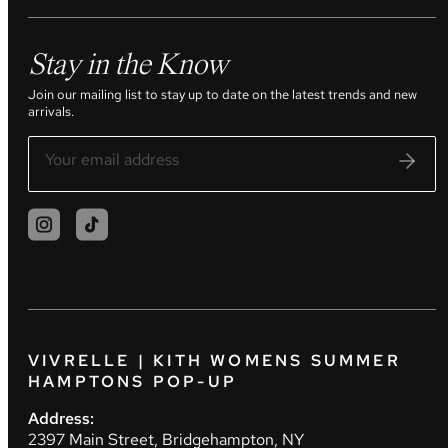
Stay in the Know
Join our mailing list to stay up to date on the latest trends and new
arrivals.
VIVRELLE | KITH WOMENS SUMMER
HAMPTONS POP-UP
Address:
2397 Main Street, Bridgehampton, NY