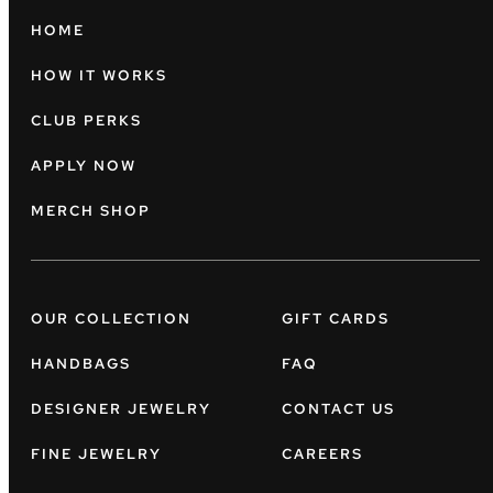
HOME
HOW IT WORKS
CLUB PERKS
APPLY NOW
MERCH SHOP
OUR COLLECTION
GIFT CARDS
HANDBAGS
FAQ
DESIGNER JEWELRY
CONTACT US
FINE JEWELRY
CAREERS