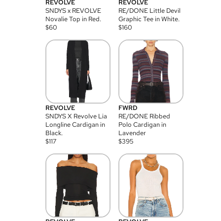
REVOLVE
REVOLVE
SNDYS x REVOLVE
RE/DONE Little Devil
Novalie Top in Red.
Graphic Tee in White.
$
60
$
160
REVOLVE
FWRD
SNDYS X Revolve Lia
RE/DONE Ribbed
Longline Cardigan in
Polo Cardigan in
Black.
Lavender
$
117
$
395