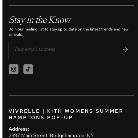
Stay in the Know
Join our mailing list to stay up to date on the latest trends and new
arrivals.
VIVRELLE | KITH WOMENS SUMMER
HAMPTONS POP-UP
Address:
2397 Main Street, Bridgehampton, NY