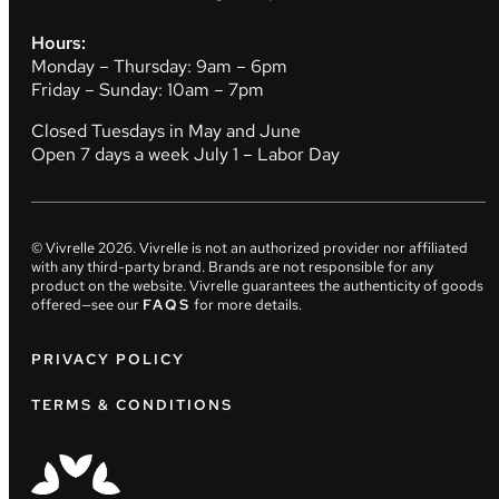
Hours:
Monday – Thursday: 9am – 6pm
Friday – Sunday: 10am – 7pm
Closed Tuesdays in May and June
Open 7 days a week July 1 – Labor Day
© Vivrelle
2026
. Vivrelle is not an authorized provider nor affiliated
with any third-party brand. Brands are not responsible for any
product on the website. Vivrelle guarantees the authenticity of goods
offered—see our
FAQS
for more details.
PRIVACY POLICY
TERMS & CONDITIONS