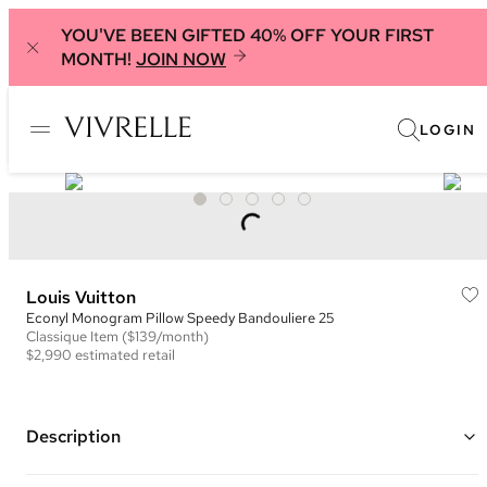
YOU'VE BEEN GIFTED 40% OFF YOUR FIRST
MONTH!
JOIN NOW
LOGIN
Louis Vuitton
Econyl Monogram Pillow Speedy Bandouliere 25
Classique
Item
($139/month)
$2,990
estimated retail
Description
Color: Silver and Brown