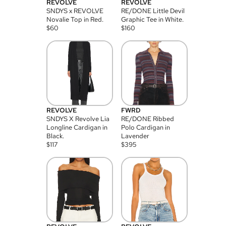
REVOLVE
REVOLVE
SNDYS x REVOLVE
RE/DONE Little Devil
Novalie Top in Red.
Graphic Tee in White.
$
60
$
160
REVOLVE
FWRD
SNDYS X Revolve Lia
RE/DONE Ribbed
Longline Cardigan in
Polo Cardigan in
Black.
Lavender
$
117
$
395