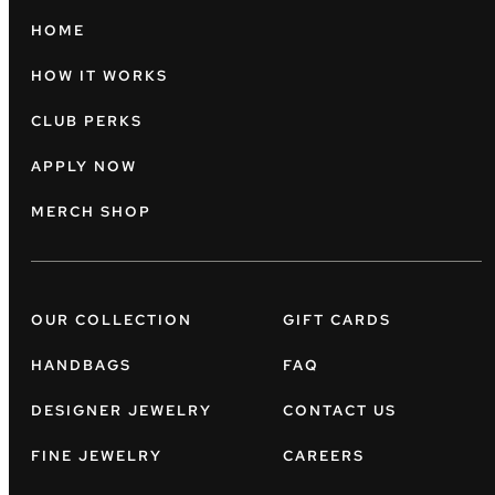
HOME
HOW IT WORKS
CLUB PERKS
APPLY NOW
MERCH SHOP
OUR COLLECTION
GIFT CARDS
HANDBAGS
FAQ
DESIGNER JEWELRY
CONTACT US
FINE JEWELRY
CAREERS