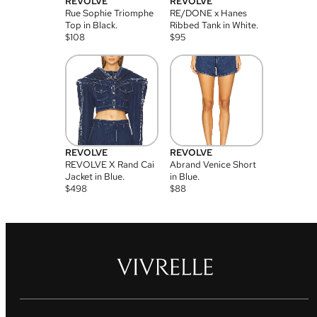
REVOLVE
REVOLVE
Rue Sophie Triomphe
RE/DONE x Hanes
Top in Black.
Ribbed Tank in White.
$
108
$
95
REVOLVE
REVOLVE
REVOLVE X Rand Cai
Abrand Venice Short
Jacket in Blue.
in Blue.
$
498
$
88