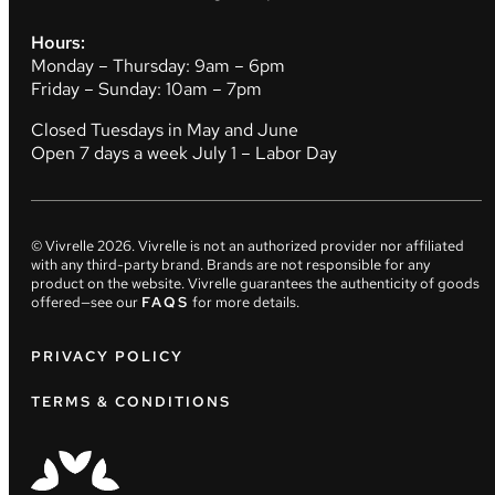
Hours:
Monday – Thursday: 9am – 6pm
Friday – Sunday: 10am – 7pm
Closed Tuesdays in May and June
Open 7 days a week July 1 – Labor Day
© Vivrelle
2026
. Vivrelle is not an authorized provider nor affiliated
with any third-party brand. Brands are not responsible for any
product on the website. Vivrelle guarantees the authenticity of goods
offered—see our
FAQS
for more details.
PRIVACY POLICY
TERMS & CONDITIONS