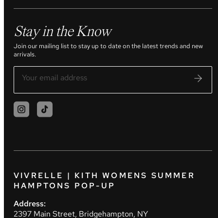
Stay in the Know
Join our mailing list to stay up to date on the latest trends and new
arrivals.
VIVRELLE | KITH WOMENS SUMMER
HAMPTONS POP-UP
Address:
2397 Main Street, Bridgehampton, NY