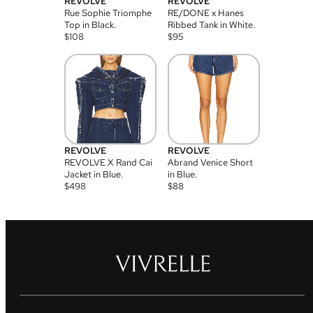
REVOLVE
REVOLVE
Rue Sophie Triomphe
RE/DONE x Hanes
Top in Black.
Ribbed Tank in White.
$
108
$
95
REVOLVE
REVOLVE
REVOLVE X Rand Cai
Abrand Venice Short
Jacket in Blue.
in Blue.
$
498
$
88