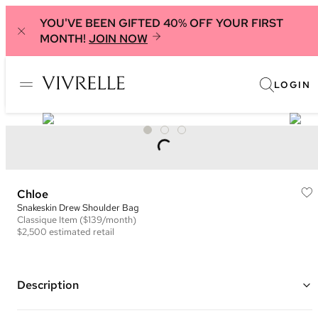
YOU'VE BEEN GIFTED 40% OFF YOUR FIRST
MONTH!
JOIN NOW
LOGIN
Chloe
Snakeskin Drew Shoulder Bag
Classique
Item
($139/month)
$2,500
estimated retail
Description
Color: Burgundy