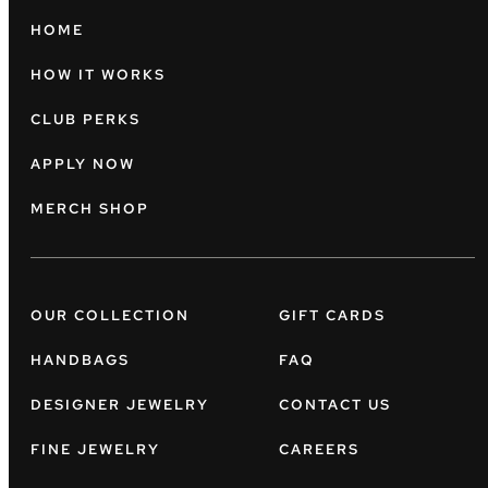
HOME
HOW IT WORKS
CLUB PERKS
APPLY NOW
MERCH SHOP
OUR COLLECTION
GIFT CARDS
HANDBAGS
FAQ
DESIGNER JEWELRY
CONTACT US
FINE JEWELRY
CAREERS