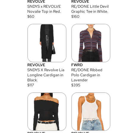
REVOLVE
REVOLVE
SNDYS x REVOLVE
RE/DONE Little Devil
Novalie Top in Red.
Graphic Tee in White.
$
60
$
160
REVOLVE
FWRD
SNDYS X Revolve Lia
RE/DONE Ribbed
Longline Cardigan in
Polo Cardigan in
Black.
Lavender
$
117
$
395