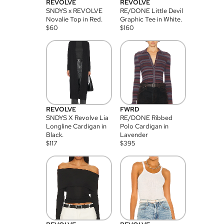
REVOLVE
REVOLVE
SNDYS x REVOLVE
RE/DONE Little Devil
Novalie Top in Red.
Graphic Tee in White.
$
60
$
160
REVOLVE
FWRD
SNDYS X Revolve Lia
RE/DONE Ribbed
Longline Cardigan in
Polo Cardigan in
Black.
Lavender
$
117
$
395