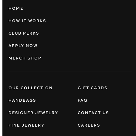
HOME
HOW IT WORKS
CLUB PERKS
APPLY NOW
MERCH SHOP
OUR COLLECTION
GIFT CARDS
HANDBAGS
FAQ
DESIGNER JEWELRY
CONTACT US
FINE JEWELRY
CAREERS