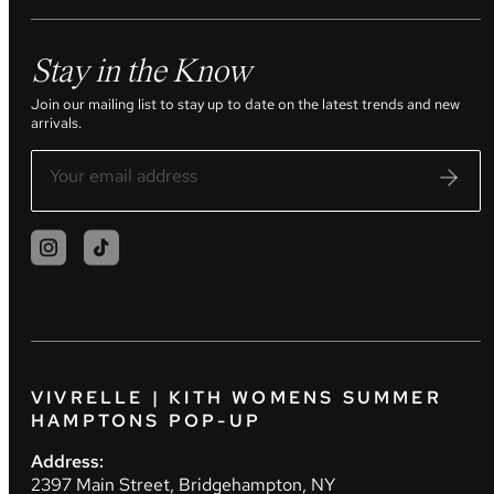
Stay in the Know
Join our mailing list to stay up to date on the latest trends and new
arrivals.
VIVRELLE | KITH WOMENS SUMMER
HAMPTONS POP-UP
Address:
2397 Main Street, Bridgehampton, NY