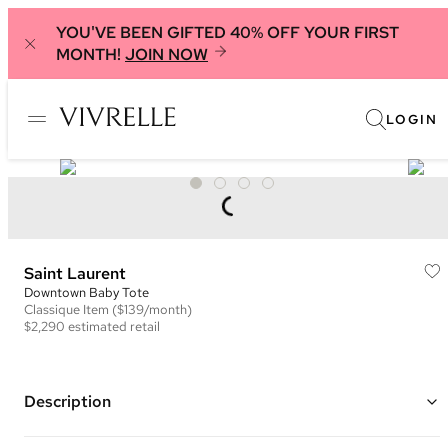
YOU'VE BEEN GIFTED 40% OFF YOUR FIRST
MONTH!
JOIN NOW
LOGIN
Saint Laurent
Downtown Baby Tote
Classique
Item
($139/month)
$2,290
estimated retail
Description
Color: Grey