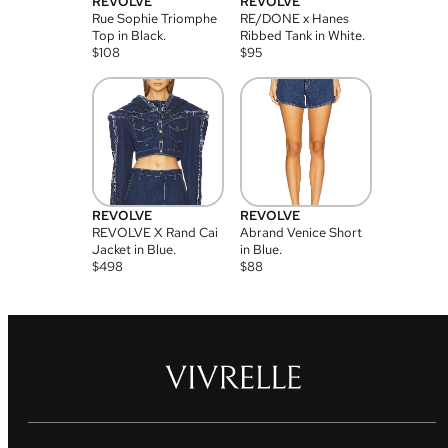
REVOLVE
REVOLVE
Rue Sophie Triomphe
RE/DONE x Hanes
Top in Black.
Ribbed Tank in White.
$
108
$
95
REVOLVE
REVOLVE
REVOLVE X Rand Cai
Abrand Venice Short
Jacket in Blue.
in Blue.
$
498
$
88