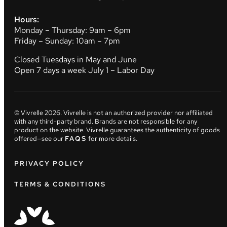
Hours:
Monday – Thursday: 9am – 6pm
Friday – Sunday: 10am – 7pm
Closed Tuesdays in May and June
Open 7 days a week July 1 – Labor Day
© Vivrelle
2026
. Vivrelle is not an authorized provider nor affiliated
with any third-party brand. Brands are not responsible for any
product on the website. Vivrelle guarantees the authenticity of goods
offered—see our
FAQS
for more details.
PRIVACY POLICY
TERMS & CONDITIONS