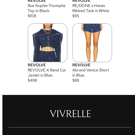
REVOLVE
REVOLVE
Rue Sophie Triomphe
RE/DONE x Hanes
Top in Black.
Ribbed Tank in White.
$
108
$
95
REVOLVE
REVOLVE
REVOLVE X Rand Cai
Abrand Venice Short
Jacket in Blue.
in Blue.
$
498
$
88