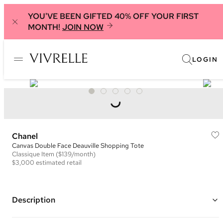
YOU'VE BEEN GIFTED 40% OFF YOUR FIRST
MONTH!
JOIN NOW
LOGIN
Chanel
Canvas Double Face Deauville Shopping Tote
Classique
Item
($139/month)
$3,000
estimated retail
Description
Color: Black