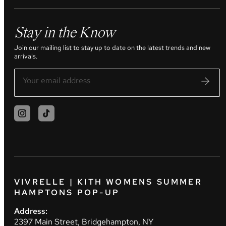
Stay in the Know
Join our mailing list to stay up to date on the latest trends and new
arrivals.
VIVRELLE | KITH WOMENS SUMMER
HAMPTONS POP-UP
Address:
2397 Main Street, Bridgehampton, NY