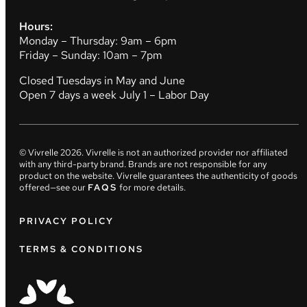
Hours:
Monday – Thursday: 9am – 6pm
Friday – Sunday: 10am – 7pm
Closed Tuesdays in May and June
Open 7 days a week July 1 – Labor Day
© Vivrelle
2026
. Vivrelle is not an authorized provider nor affiliated
with any third-party brand. Brands are not responsible for any
product on the website. Vivrelle guarantees the authenticity of goods
offered—see our
FAQS
for more details.
PRIVACY POLICY
TERMS & CONDITIONS