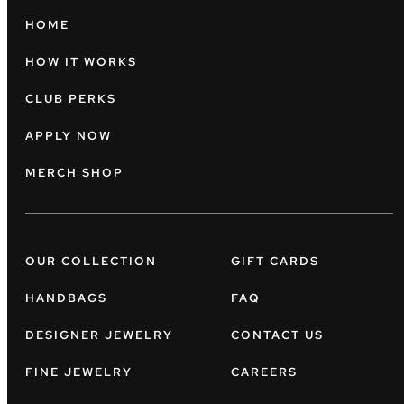
HOME
HOW IT WORKS
CLUB PERKS
APPLY NOW
MERCH SHOP
OUR COLLECTION
GIFT CARDS
HANDBAGS
FAQ
DESIGNER JEWELRY
CONTACT US
FINE JEWELRY
CAREERS