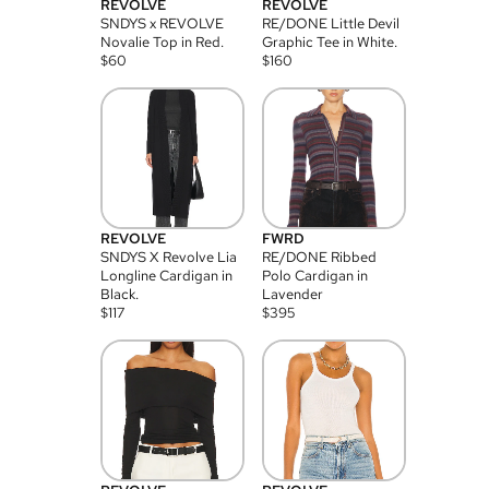
REVOLVE
REVOLVE
SNDYS x REVOLVE
RE/DONE Little Devil
Novalie Top in Red.
Graphic Tee in White.
$
60
$
160
REVOLVE
FWRD
SNDYS X Revolve Lia
RE/DONE Ribbed
Longline Cardigan in
Polo Cardigan in
Black.
Lavender
$
117
$
395