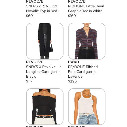
REVOLVE
REVOLVE
SNDYS x REVOLVE
RE/DONE Little Devil
Novalie Top in Red.
Graphic Tee in White.
$
60
$
160
REVOLVE
FWRD
SNDYS X Revolve Lia
RE/DONE Ribbed
Longline Cardigan in
Polo Cardigan in
Black.
Lavender
$
117
$
395