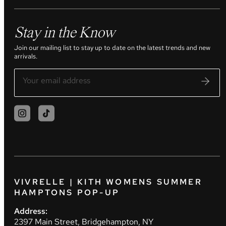
Stay in the Know
Join our mailing list to stay up to date on the latest trends and new
arrivals.
VIVRELLE | KITH WOMENS SUMMER
HAMPTONS POP-UP
Address:
2397 Main Street, Bridgehampton, NY