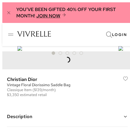
YOU'VE BEEN GIFTED 40% OFF YOUR FIRST
MONTH!
JOIN NOW
LOGIN
Christian Dior
Vintage Floral Diorissimo Saddle Bag
Classique
Item
($139/month)
$3,350
estimated retail
Description
Color: Ivory