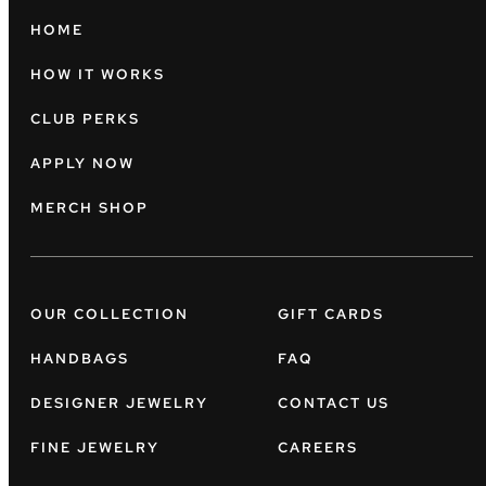
HOME
HOW IT WORKS
CLUB PERKS
APPLY NOW
MERCH SHOP
OUR COLLECTION
GIFT CARDS
HANDBAGS
FAQ
DESIGNER JEWELRY
CONTACT US
FINE JEWELRY
CAREERS