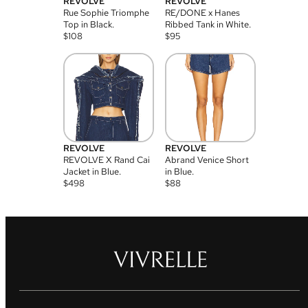
REVOLVE
REVOLVE
Rue Sophie Triomphe
RE/DONE x Hanes
Top in Black.
Ribbed Tank in White.
$
108
$
95
REVOLVE
REVOLVE
REVOLVE X Rand Cai
Abrand Venice Short
Jacket in Blue.
in Blue.
$
498
$
88