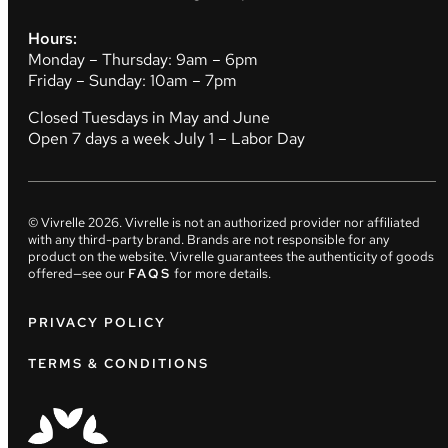
Hours:
Monday – Thursday: 9am – 6pm
Friday – Sunday: 10am – 7pm
Closed Tuesdays in May and June
Open 7 days a week July 1 – Labor Day
© Vivrelle
2026
. Vivrelle is not an authorized provider nor affiliated
with any third-party brand. Brands are not responsible for any
product on the website. Vivrelle guarantees the authenticity of goods
offered—see our
FAQS
for more details.
PRIVACY POLICY
TERMS & CONDITIONS