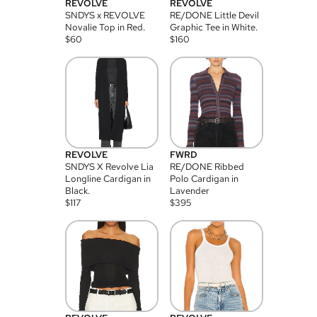
REVOLVE
REVOLVE
SNDYS x REVOLVE
RE/DONE Little Devil
Novalie Top in Red.
Graphic Tee in White.
$
60
$
160
REVOLVE
FWRD
SNDYS X Revolve Lia
RE/DONE Ribbed
Longline Cardigan in
Polo Cardigan in
Black.
Lavender
$
117
$
395