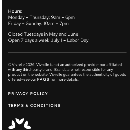
Hours:
Monday – Thursday: 9am – 6pm
Friday – Sunday: 10am – 7pm
Closed Tuesdays in May and June
Open 7 days a week July 1 – Labor Day
© Vivrelle
2026
. Vivrelle is not an authorized provider nor affiliated
with any third-party brand. Brands are not responsible for any
product on the website. Vivrelle guarantees the authenticity of goods
offered—see our
FAQS
for more details.
PRIVACY POLICY
TERMS & CONDITIONS