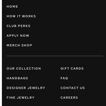
HOME
HOW IT WORKS
CLUB PERKS
APPLY NOW
MERCH SHOP
OUR COLLECTION
GIFT CARDS
HANDBAGS
FAQ
DESIGNER JEWELRY
CONTACT US
FINE JEWELRY
CAREERS