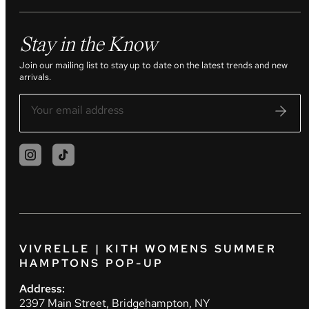
Stay in the Know
Join our mailing list to stay up to date on the latest trends and new
arrivals.
VIVRELLE | KITH WOMENS SUMMER
HAMPTONS POP-UP
Address:
2397 Main Street, Bridgehampton, NY