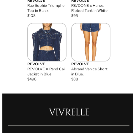
REVOLVE
REVOLVE
Rue Sophie Triomphe
RE/DONE x Hanes
Top in Black.
Ribbed Tank in White.
$
108
$
95
REVOLVE
REVOLVE
REVOLVE X Rand Cai
Abrand Venice Short
Jacket in Blue.
in Blue.
$
498
$
88