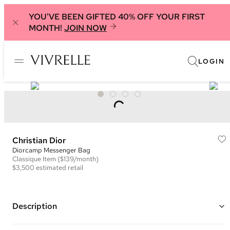
YOU'VE BEEN GIFTED 40% OFF YOUR FIRST
MONTH!
JOIN NOW
LOGIN
Christian Dior
Diorcamp Messenger Bag
Classique
Item
($139/month)
$3,500
estimated retail
Description
Color: Pink, Red, Green, and Multi