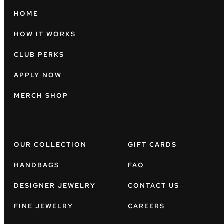
HOME
HOW IT WORKS
CLUB PERKS
APPLY NOW
MERCH SHOP
OUR COLLECTION
GIFT CARDS
HANDBAGS
FAQ
DESIGNER JEWELRY
CONTACT US
FINE JEWELRY
CAREERS