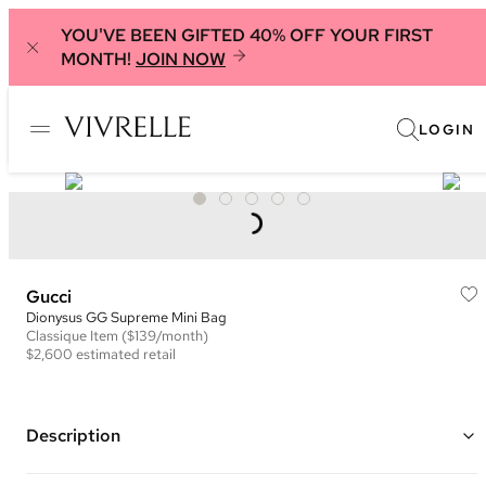
YOU'VE BEEN GIFTED 40% OFF YOUR FIRST
MONTH!
JOIN NOW
LOGIN
Gucci
Dionysus GG Supreme Mini Bag
Classique
Item
($139/month)
$2,600
estimated retail
Description
Color: Beige/Black