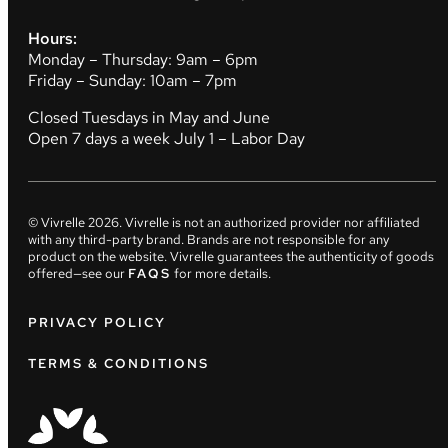
Hours:
Monday – Thursday: 9am – 6pm
Friday – Sunday: 10am – 7pm
Closed Tuesdays in May and June
Open 7 days a week July 1 – Labor Day
© Vivrelle
2026
. Vivrelle is not an authorized provider nor affiliated
with any third-party brand. Brands are not responsible for any
product on the website. Vivrelle guarantees the authenticity of goods
offered—see our
FAQS
for more details.
PRIVACY POLICY
TERMS & CONDITIONS