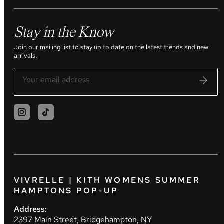
Stay in the Know
Join our mailing list to stay up to date on the latest trends and new
arrivals.
VIVRELLE | KITH WOMENS SUMMER
HAMPTONS POP-UP
Address:
2397 Main Street, Bridgehampton, NY