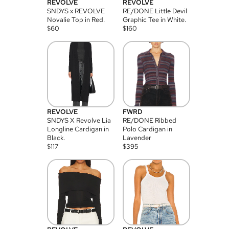
REVOLVE
REVOLVE
SNDYS x REVOLVE
RE/DONE Little Devil
Novalie Top in Red.
Graphic Tee in White.
$
60
$
160
REVOLVE
FWRD
SNDYS X Revolve Lia
RE/DONE Ribbed
Longline Cardigan in
Polo Cardigan in
Black.
Lavender
$
117
$
395