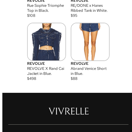
REVOLVE
REVOLVE
Rue Sophie Triomphe
RE/DONE x Hanes
Top in Black.
Ribbed Tank in White.
$
108
$
95
REVOLVE
REVOLVE
REVOLVE X Rand Cai
Abrand Venice Short
Jacket in Blue.
in Blue.
$
498
$
88