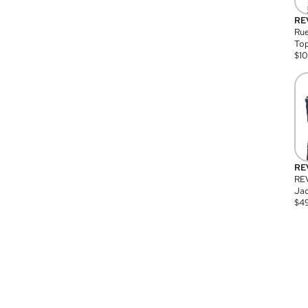
RE
Rue
Top
$
1
RE
RE
Jac
$
4