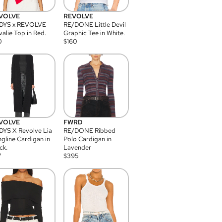
VOLVE
REVOLVE
DYS x REVOLVE
RE/DONE Little Devil
alie Top in Red.
Graphic Tee in White.
0
$
160
VOLVE
FWRD
YS X Revolve Lia
RE/DONE Ribbed
gline Cardigan in
Polo Cardigan in
ck.
Lavender
7
$
395