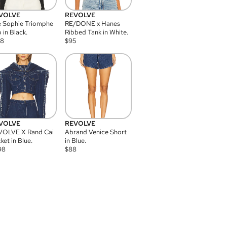
VOLVE
REVOLVE
 Sophie Triomphe
RE/DONE x Hanes
 in Black.
Ribbed Tank in White.
08
$
95
VOLVE
REVOLVE
VOLVE X Rand Cai
Abrand Venice Short
ket in Blue.
in Blue.
98
$
88