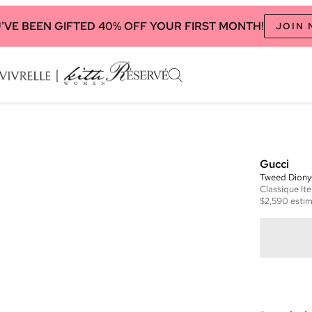
'VE BEEN GIFTED 40% OFF YOUR FIRST MONTH!
JOIN
Gucci
Tweed Diony
Classique
It
$2,590
estim