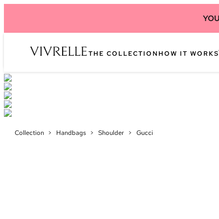
YOU
THE COLLECTION
HOW IT WORKS
Collection
>
Handbags
>
Shoulder
>
Gucci