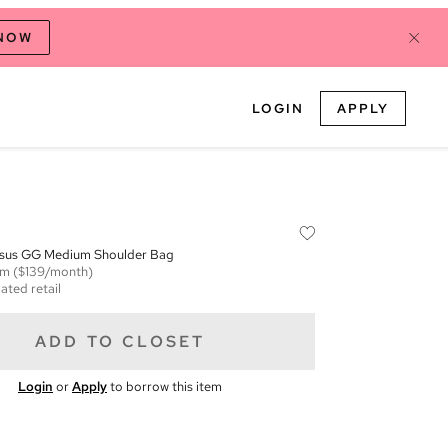
 NOW
LOGIN
APPLY
sus GG Medium Shoulder Bag
em
($139/month)
ated retail
ADD TO CLOSET
Login
or
Apply
to borrow this item