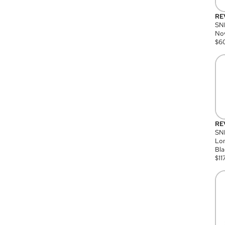
RE
SN
Nov
$
6
RE
SND
Lon
Bla
$
11